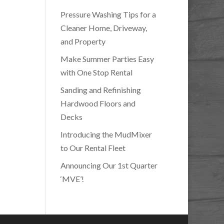
Pressure Washing Tips for a
Cleaner Home, Driveway,
and Property
Make Summer Parties Easy
with One Stop Rental
Sanding and Refinishing
Hardwood Floors and
Decks
Introducing the MudMixer
to Our Rental Fleet
Announcing Our 1st Quarter
‘MVE’!