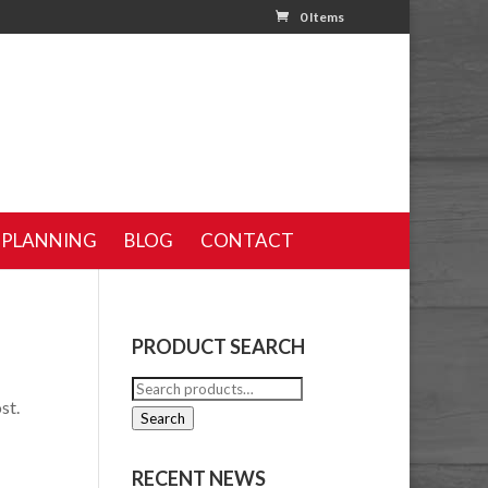
0 Items
 PLANNING
BLOG
CONTACT
PRODUCT SEARCH
Search
st.
for:
Search
RECENT NEWS