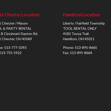
t Chester Location
Hamilton Location
 Chester / Mason
Liberty / Fairfield Township
L & PARTY RENTAL
TOOL RENTAL ONLY
 B Cincinnati-Dayton Rd.
4182 Tonya Trail
 Chester, OH 45069
Hamilton, OH 45011
e: 513-777-3393
Phone: 513-895-8665
 513-755-5922
Fax: 513-895-8664