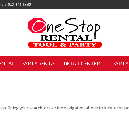
ield: 513-895-8665
ENTAL
PARTY RENTAL
RETAIL CENTER
PARTY
 refining your search, or use the navigation above to locate the po