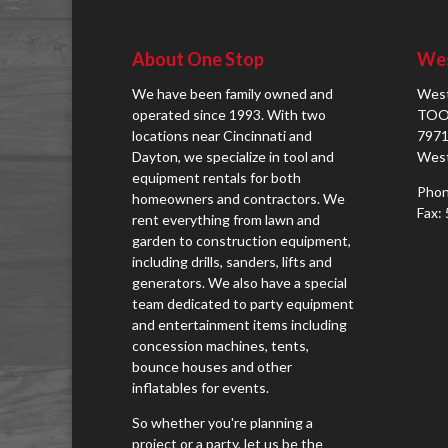
About One Stop
Wes
We have been family owned and
West
operated since 1993. With two
TOO
locations near Cincinnati and
7971
Dayton, we specialize in tool and
West
equipment rentals for both
Phon
homeowners and contractors. We
Fax:
rent everything from lawn and
garden to construction equipment,
including drills, sanders, lifts and
generators. We also have a special
team dedicated to party equipment
and entertainment items including
concession machines, tents,
bounce houses and other
inflatables for events.
So whether you're planning a
project or a party, let us be the