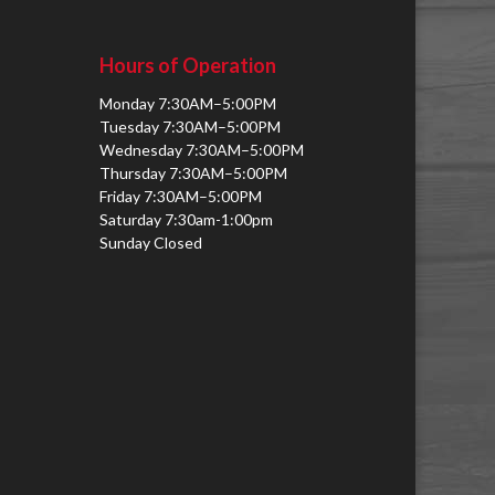
Hours of Operation
Monday 7:30AM–5:00PM
Tuesday 7:30AM–5:00PM
Wednesday 7:30AM–5:00PM
Thursday 7:30AM–5:00PM
Friday 7:30AM–5:00PM
Saturday 7:30am-1:00pm
Sunday Closed