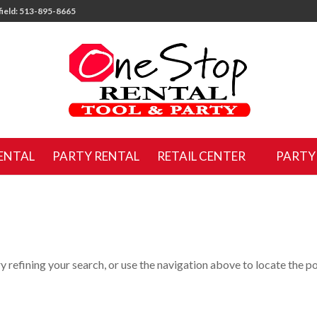
ield: 513-895-8665
ENTAL
PARTY RENTAL
RETAIL CENTER
PARTY
 refining your search, or use the navigation above to locate the po