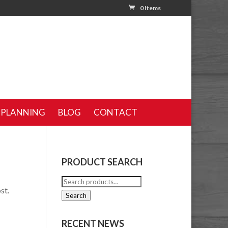
0 Items
 PLANNING
BLOG
CONTACT
PRODUCT SEARCH
Search
st.
for:
Search
RECENT NEWS