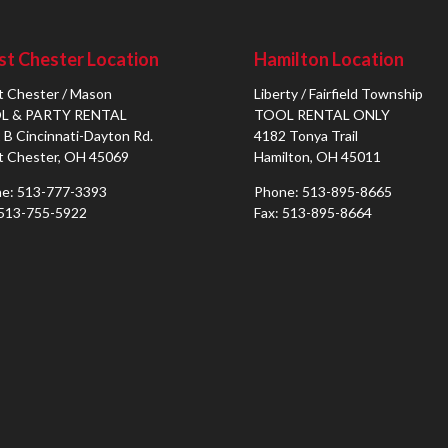
t Chester Location
Hamilton Location
 Chester / Mason
Liberty / Fairfield Township
L & PARTY RENTAL
TOOL RENTAL ONLY
 B Cincinnati-Dayton Rd.
4182 Tonya Trail
 Chester, OH 45069
Hamilton, OH 45011
e: 513-777-3393
Phone: 513-895-8665
 513-755-5922
Fax: 513-895-8664