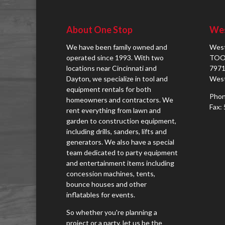
About One Stop
Wes
We have been family owned and
West
operated since 1993. With two
TOO
locations near Cincinnati and
7971
Dayton, we specialize in tool and
West
equipment rentals for both
Phon
homeowners and contractors. We
Fax:
rent everything from lawn and
garden to construction equipment,
including drills, sanders, lifts and
generators. We also have a special
team dedicated to party equipment
and entertainment items including
concession machines, tents,
bounce houses and other
inflatables for events.
So whether you're planning a
project or a party, let us be the