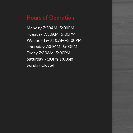
Hours of Operation
Monday 7:30AM–5:00PM
Tuesday 7:30AM–5:00PM
Wednesday 7:30AM–5:00PM
Thursday 7:30AM–5:00PM
Friday 7:30AM–5:00PM
Saturday 7:30am-1:00pm
Sunday Closed