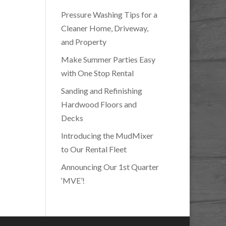
Pressure Washing Tips for a
Cleaner Home, Driveway,
and Property
Make Summer Parties Easy
with One Stop Rental
Sanding and Refinishing
Hardwood Floors and
Decks
Introducing the MudMixer
to Our Rental Fleet
Announcing Our 1st Quarter
‘MVE’!