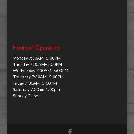
Hours of Operation
Monday 7:30AM–5:00PM
Tuesday 7:30AM–5:00PM
Wednesday 7:30AM–5:00PM
Thursday 7:30AM–5:00PM
Friday 7:30AM–5:00PM
Saturday 7:30am-1:00pm
Sunday Closed