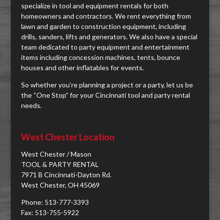
specialize in tool and equipment rentals for both
homeowners and contractors. We rent everything from
lawn and garden to construction equipment, including
drills, sanders, lifts and generators. We also have a special
team dedicated to party equipment and entertainment
items including concession machines, tents, bounce
houses and other inflatables for events.
So whether you're planning a project or a party, let us be
the “One Stop” for your Cincinnati tool and party rental
needs.
West Chester Location
West Chester / Mason
TOOL & PARTY RENTAL
7971 B Cincinnati-Dayton Rd.
West Chester, OH 45069
Phone: 513-777-3393
Fax: 513-755-5922