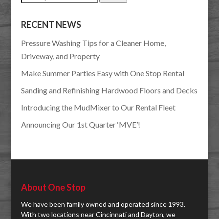
for:
RECENT NEWS
Pressure Washing Tips for a Cleaner Home,
Driveway, and Property
Make Summer Parties Easy with One Stop Rental
Sanding and Refinishing Hardwood Floors and Decks
Introducing the MudMixer to Our Rental Fleet
Announcing Our 1st Quarter ‘MVE’!
About One Stop
We have been family owned and operated since 1993.
With two locations near Cincinnati and Dayton, we