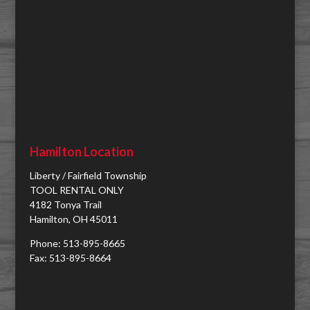
Hamilton Location
Liberty / Fairfield Township
TOOL RENTAL ONLY
4182 Tonya Trail
Hamilton, OH 45011
Phone: 513-895-8665
Fax: 513-895-8664