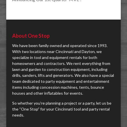
About One Stop
We have been family owned and operated since 1993.
With two locations near Cincinnati and Dayton, we
specialize in tool and equipment rentals for both
homeowners and contractors. We rent everything from
lawn and garden to construction equipment, including
drills, sanders, lifts and generators. We also have a special
team dedicated to party equipment and entertainment
items including concession machines, tents, bounce
houses and other inflatables for events.
So whether you're planning a project or a party, let us be
the “One Stop” for your Cincinnati tool and party rental
needs.