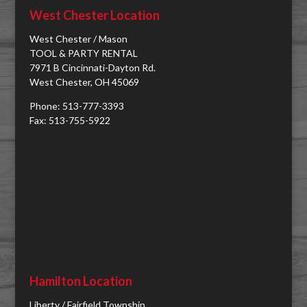
West Chester Location
West Chester / Mason
TOOL & PARTY RENTAL
7971 B Cincinnati-Dayton Rd.
West Chester, OH 45069
Phone: 513-777-3393
Fax: 513-755-5922
Hamilton Location
Liberty / Fairfield Township