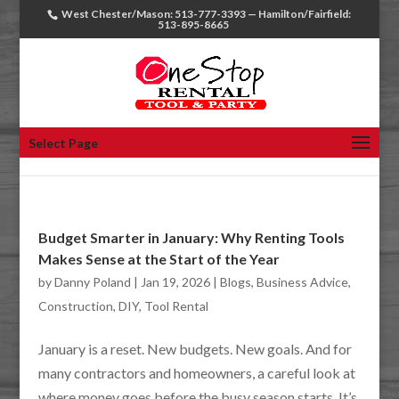
West Chester/Mason: 513-777-3393 — Hamilton/Fairfield:
513-895-8665
Select Page
Budget Smarter in January: Why Renting Tools
Makes Sense at the Start of the Year
by
Danny Poland
|
Jan 19, 2026
|
Blogs
,
Business Advice
,
Construction
,
DIY
,
Tool Rental
January is a reset. New budgets. New goals. And for
many contractors and homeowners, a careful look at
where money goes before the busy season starts. It’s