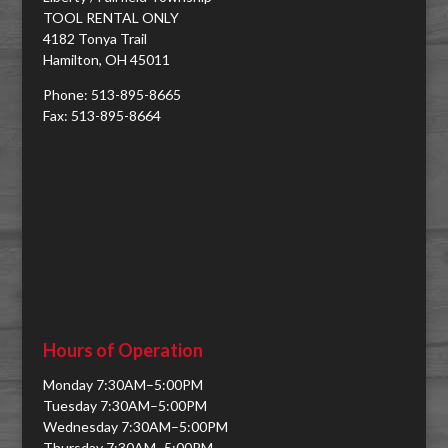
TOOL RENTAL ONLY
4182 Tonya Trail
Hamilton, OH 45011
Phone: 513-895-8665
Fax: 513-895-8664
Hours of Operation
Monday 7:30AM–5:00PM
Tuesday 7:30AM–5:00PM
Wednesday 7:30AM–5:00PM
Thursday 7:30AM–5:00PM