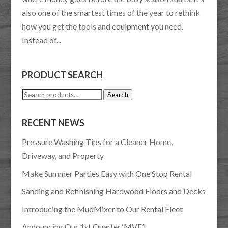
also one of the smartest times of the year to rethink
how you get the tools and equipment you need.
Instead of...
PRODUCT SEARCH
Search
Search
for:
RECENT NEWS
Pressure Washing Tips for a Cleaner Home,
Driveway, and Property
Make Summer Parties Easy with One Stop Rental
Sanding and Refinishing Hardwood Floors and Decks
Introducing the MudMixer to Our Rental Fleet
Announcing Our 1st Quarter ‘MVE’!