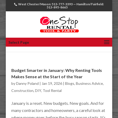
West Chester/Mason: 513-777-3393 — Hamilton/Fairfield:
513-895-8665
Select Page
Budget Smarter in January: Why Renting Tools
Makes Sense at the Start of the Year
by
Danny Poland
|
Jan 19, 2026
|
Blogs
,
Business Advice
,
Construction
,
DIY
,
Tool Rental
January is a reset. New budgets. New goals. And for
many contractors and homeowners, a careful look at
where money goes before the busy season starts. It’s