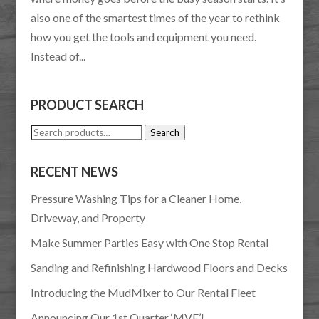
also one of the smartest times of the year to rethink
how you get the tools and equipment you need.
Instead of...
PRODUCT SEARCH
Search
Search
for:
RECENT NEWS
Pressure Washing Tips for a Cleaner Home,
Driveway, and Property
Make Summer Parties Easy with One Stop Rental
Sanding and Refinishing Hardwood Floors and Decks
Introducing the MudMixer to Our Rental Fleet
Announcing Our 1st Quarter ‘MVE’!