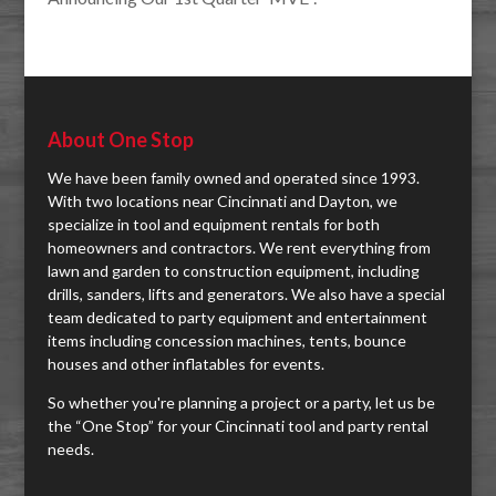
About One Stop
We have been family owned and operated since 1993.
With two locations near Cincinnati and Dayton, we
specialize in tool and equipment rentals for both
homeowners and contractors. We rent everything from
lawn and garden to construction equipment, including
drills, sanders, lifts and generators. We also have a special
team dedicated to party equipment and entertainment
items including concession machines, tents, bounce
houses and other inflatables for events.
So whether you're planning a project or a party, let us be
the “One Stop” for your Cincinnati tool and party rental
needs.