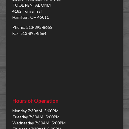
TOOL RENTAL ONLY
4182 Tonya Trail
Hamilton, OH 45011
Phone: 513-895-8665
Fax: 513-895-8664
Hours of Operation
Monday 7:30AM–5:00PM
Tuesday 7:30AM–5:00PM
Wednesday 7:30AM–5:00PM
Thursday 7:30AM–5:00PM