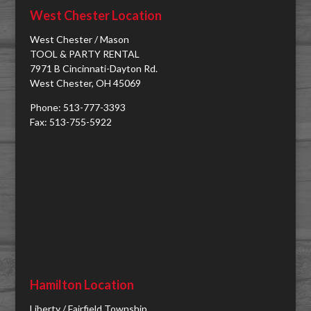
West Chester Location
West Chester / Mason
TOOL & PARTY RENTAL
7971 B Cincinnati-Dayton Rd.
West Chester, OH 45069
Phone: 513-777-3393
Fax: 513-755-5922
Hamilton Location
Liberty / Fairfield Township