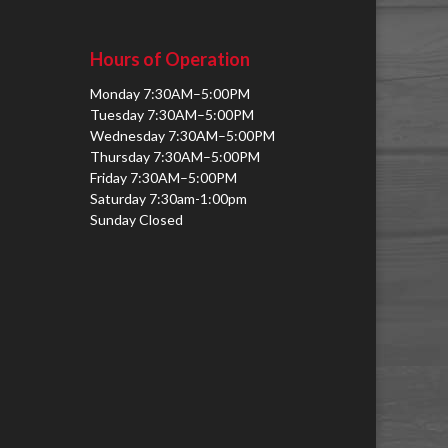
Hours of Operation
Monday 7:30AM–5:00PM
Tuesday 7:30AM–5:00PM
Wednesday 7:30AM–5:00PM
Thursday 7:30AM–5:00PM
Friday 7:30AM–5:00PM
Saturday 7:30am-1:00pm
Sunday Closed