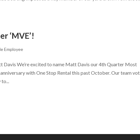
er ‘MVE’!
le Employee
t Davis We’re excited to name Matt Davis our 4th Quarter Most
 anniversary with One Stop Rental this past October. Our team vo
to...