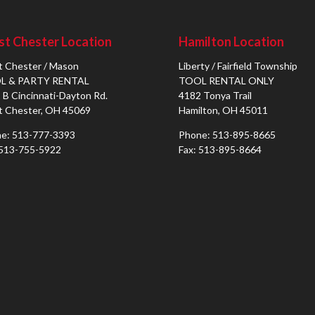
t Chester Location
Hamilton Location
 Chester / Mason
Liberty / Fairfield Township
L & PARTY RENTAL
TOOL RENTAL ONLY
 B Cincinnati-Dayton Rd.
4182 Tonya Trail
 Chester, OH 45069
Hamilton, OH 45011
e: 513-777-3393
Phone: 513-895-8665
 513-755-5922
Fax: 513-895-8664