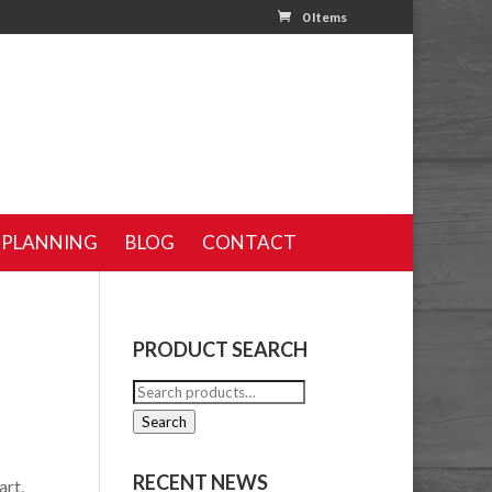
0 Items
 PLANNING
BLOG
CONTACT
PRODUCT SEARCH
Search
for:
Search
RECENT NEWS
art,