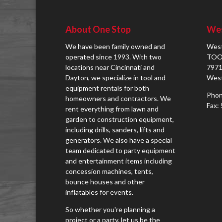
About One Stop
Wes
We have been family owned and
West
operated since 1993. With two
TOO
locations near Cincinnati and
7971
Dayton, we specialize in tool and
West
equipment rentals for both
Phon
homeowners and contractors. We
Fax:
rent everything from lawn and
garden to construction equipment,
including drills, sanders, lifts and
generators. We also have a special
team dedicated to party equipment
and entertainment items including
concession machines, tents,
bounce houses and other
inflatables for events.
So whether you're planning a
project or a party, let us be the