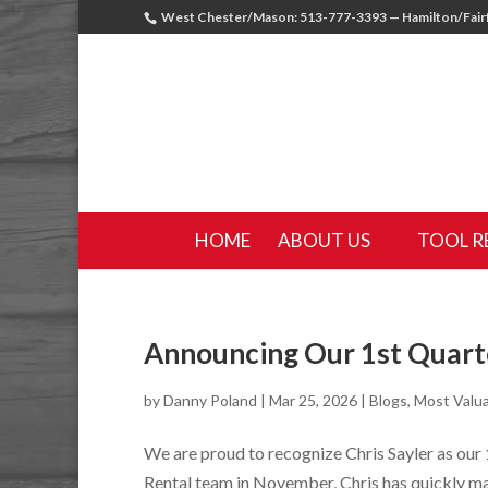
West Chester/Mason: 513-777-3393 — Hamilton/Fairf
HOME
ABOUT US
TOOL R
Announcing Our 1st Quart
by
Danny Poland
|
Mar 25, 2026
|
Blogs
,
Most Valu
We are proud to recognize Chris Sayler as our
Rental team in November, Chris has quickly ma