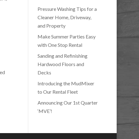
Pressure Washing Tips for a
Cleaner Home, Driveway,
and Property
Make Summer Parties Easy
with One Stop Rental
Sanding and Refinishing
Hardwood Floors and
ted
Decks
Introducing the MudMixer
to Our Rental Fleet
Announcing Our 1st Quarter
‘MVE’!