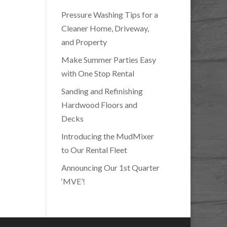
Pressure Washing Tips for a
Cleaner Home, Driveway,
and Property
Make Summer Parties Easy
with One Stop Rental
Sanding and Refinishing
Hardwood Floors and
Decks
Introducing the MudMixer
to Our Rental Fleet
Announcing Our 1st Quarter
‘MVE’!