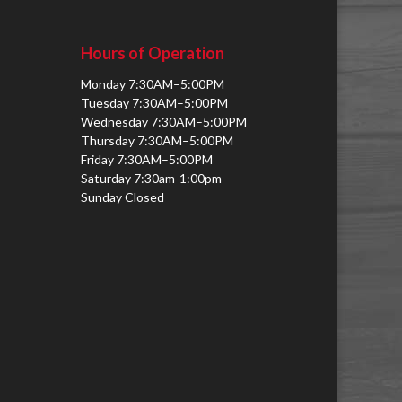
Hours of Operation
Monday 7:30AM–5:00PM
Tuesday 7:30AM–5:00PM
Wednesday 7:30AM–5:00PM
Thursday 7:30AM–5:00PM
Friday 7:30AM–5:00PM
Saturday 7:30am-1:00pm
Sunday Closed