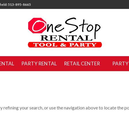
ield: 513-895-8665
ENTAL
PARTY RENTAL
RETAIL CENTER
PARTY
 refining your search, or use the navigation above to locate the po