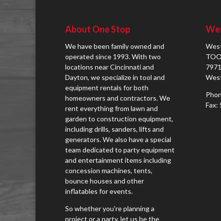
About One Stop
Wes
We have been family owned and
West
operated since 1993. With two
TOO
locations near Cincinnati and
7971
Dayton, we specialize in tool and
West
equipment rentals for both
Phon
homeowners and contractors. We
Fax:
rent everything from lawn and
garden to construction equipment,
including drills, sanders, lifts and
generators. We also have a special
team dedicated to party equipment
and entertainment items including
concession machines, tents,
bounce houses and other
inflatables for events.
So whether you're planning a
project or a party, let us be the