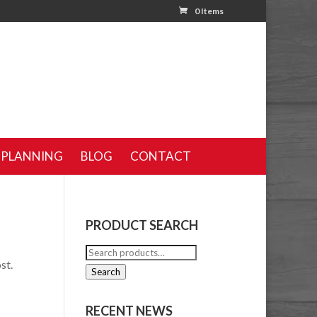
0 Items
 PLANNING
BLOG
CONTACT
PRODUCT SEARCH
Search
st.
for:
Search
RECENT NEWS