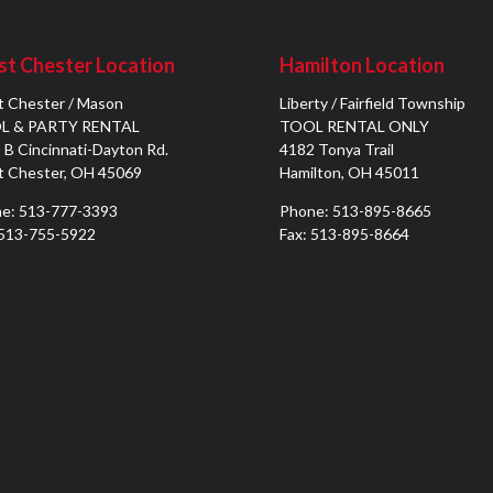
t Chester Location
Hamilton Location
 Chester / Mason
Liberty / Fairfield Township
L & PARTY RENTAL
TOOL RENTAL ONLY
 B Cincinnati-Dayton Rd.
4182 Tonya Trail
 Chester, OH 45069
Hamilton, OH 45011
e: 513-777-3393
Phone: 513-895-8665
 513-755-5922
Fax: 513-895-8664