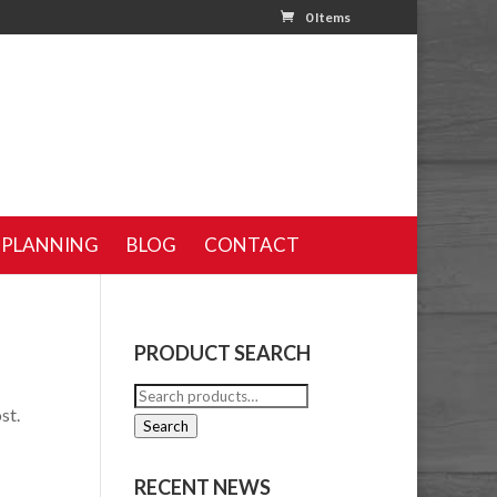
0 Items
 PLANNING
BLOG
CONTACT
PRODUCT SEARCH
Search
st.
for:
Search
RECENT NEWS