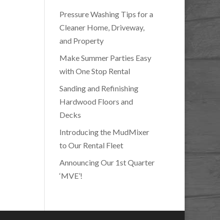
Pressure Washing Tips for a
Cleaner Home, Driveway,
and Property
Make Summer Parties Easy
with One Stop Rental
Sanding and Refinishing
Hardwood Floors and
Decks
Introducing the MudMixer
to Our Rental Fleet
Announcing Our 1st Quarter
‘MVE’!