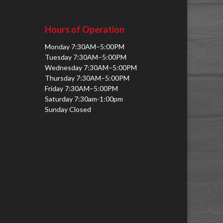
Hours of Operation
Monday 7:30AM–5:00PM
Tuesday 7:30AM–5:00PM
Wednesday 7:30AM–5:00PM
Thursday 7:30AM–5:00PM
Friday 7:30AM–5:00PM
Saturday 7:30am-1:00pm
Sunday Closed