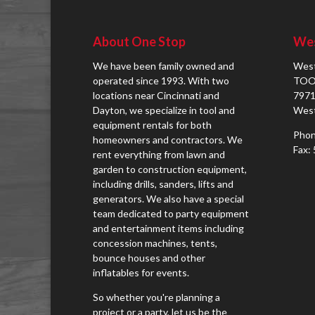
About One Stop
Wes
We have been family owned and
West
operated since 1993. With two
TOO
locations near Cincinnati and
7971
Dayton, we specialize in tool and
West
equipment rentals for both
Phon
homeowners and contractors. We
Fax:
rent everything from lawn and
garden to construction equipment,
including drills, sanders, lifts and
generators. We also have a special
team dedicated to party equipment
and entertainment items including
concession machines, tents,
bounce houses and other
inflatables for events.
So whether you're planning a
project or a party, let us be the