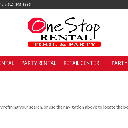
ield: 513-895-8665
ENTAL
PARTY RENTAL
RETAIL CENTER
PARTY
 refining your search, or use the navigation above to locate the po