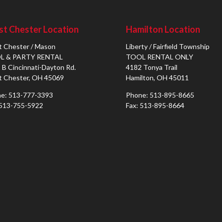
t Chester Location
Hamilton Location
 Chester / Mason
Liberty / Fairfield Township
L & PARTY RENTAL
TOOL RENTAL ONLY
 B Cincinnati-Dayton Rd.
4182 Tonya Trail
 Chester, OH 45069
Hamilton, OH 45011
e: 513-777-3393
Phone: 513-895-8665
 513-755-5922
Fax: 513-895-8664