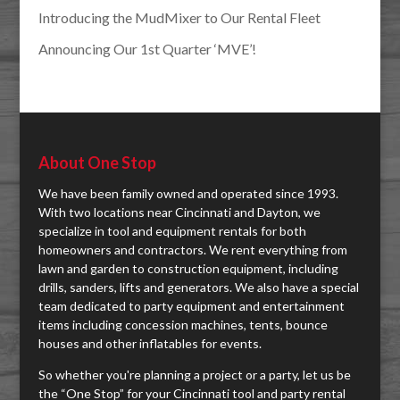
Introducing the MudMixer to Our Rental Fleet
Announcing Our 1st Quarter ‘MVE’!
About One Stop
We have been family owned and operated since 1993.
With two locations near Cincinnati and Dayton, we
specialize in tool and equipment rentals for both
homeowners and contractors. We rent everything from
lawn and garden to construction equipment, including
drills, sanders, lifts and generators. We also have a special
team dedicated to party equipment and entertainment
items including concession machines, tents, bounce
houses and other inflatables for events.
So whether you're planning a project or a party, let us be
the “One Stop” for your Cincinnati tool and party rental