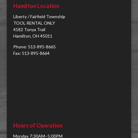
Hamilton Location
Liberty / Fairfield Township
TOOL RENTAL ONLY
4182 Tonya Trail
Hamilton, OH 45011
Phone: 513-895-8665
Fax: 513-895-8664
Hours of Operation
Monday 7:30AM–5:00PM