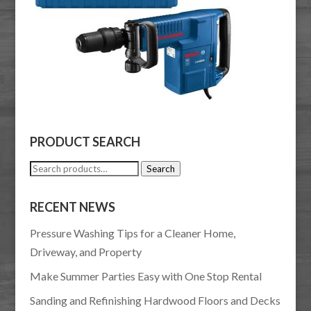
PRODUCT SEARCH
Search
Search
for:
RECENT NEWS
Pressure Washing Tips for a Cleaner Home,
Driveway, and Property
Make Summer Parties Easy with One Stop Rental
Sanding and Refinishing Hardwood Floors and Decks