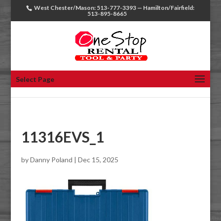
West Chester/Mason: 513-777-3393 — Hamilton/Fairfield:
513-895-8665
Select Page
11316EVS_1
by
Danny Poland
|
Dec 15, 2025