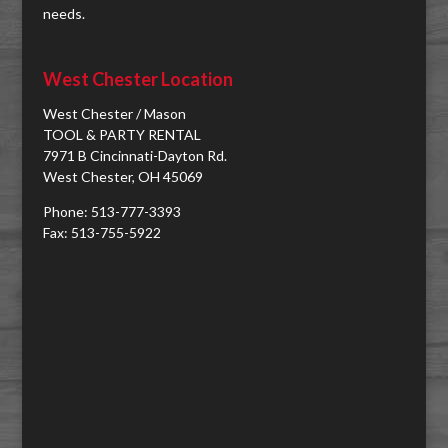
needs.
West Chester Location
West Chester / Mason
TOOL & PARTY RENTAL
7971 B Cincinnati-Dayton Rd.
West Chester, OH 45069
Phone: 513-777-3393
Fax: 513-755-5922