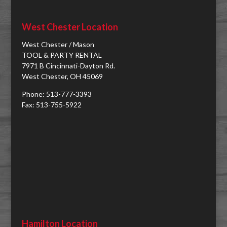
West Chester Location
West Chester / Mason
TOOL & PARTY RENTAL
7971 B Cincinnati-Dayton Rd.
West Chester, OH 45069
Phone: 513-777-3393
Fax: 513-755-5922
Hamilton Location