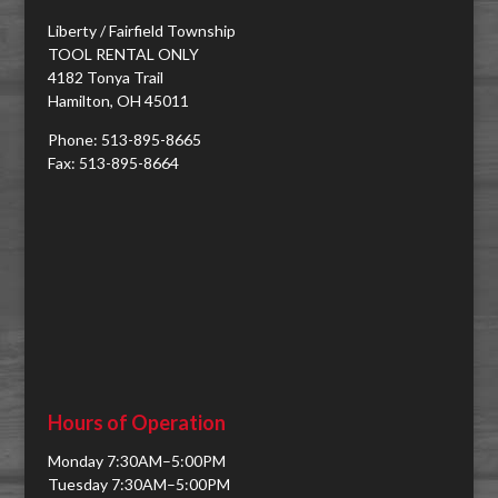
Liberty / Fairfield Township
TOOL RENTAL ONLY
4182 Tonya Trail
Hamilton, OH 45011
Phone: 513-895-8665
Fax: 513-895-8664
Hours of Operation
Monday 7:30AM–5:00PM
Tuesday 7:30AM–5:00PM