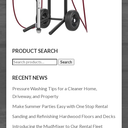
PRODUCT SEARCH
Search
Search
for:
RECENT NEWS
Pressure Washing Tips for a Cleaner Home,
Driveway, and Property
Make Summer Parties Easy with One Stop Rental
Sanding and Refinishing Hardwood Floors and Decks
Introducing the MudMixer to Our Rental Fleet