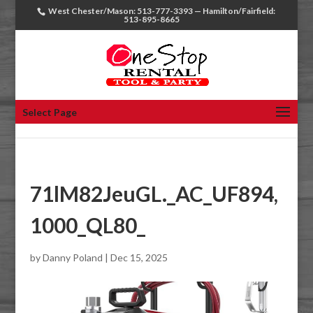
West Chester/Mason: 513-777-3393 — Hamilton/Fairfield:
513-895-8665
Select Page
71lM82JeuGL._AC_UF894,
1000_QL80_
by
Danny Poland
|
Dec 15, 2025