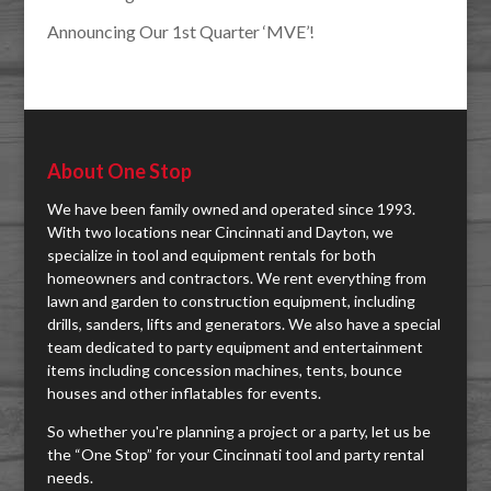
Announcing Our 1st Quarter ‘MVE’!
About One Stop
We have been family owned and operated since 1993.
With two locations near Cincinnati and Dayton, we
specialize in tool and equipment rentals for both
homeowners and contractors. We rent everything from
lawn and garden to construction equipment, including
drills, sanders, lifts and generators. We also have a special
team dedicated to party equipment and entertainment
items including concession machines, tents, bounce
houses and other inflatables for events.
So whether you're planning a project or a party, let us be
the “One Stop” for your Cincinnati tool and party rental
needs.