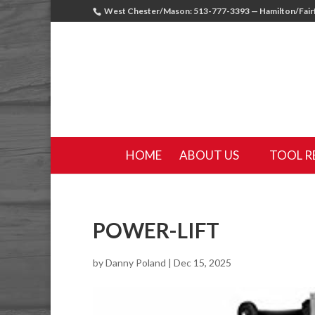
West Chester/Mason: 513-777-3393 — Hamilton/Fairf
HOME
ABOUT US
TOOL R
POWER-LIFT
by
Danny Poland
|
Dec 15, 2025