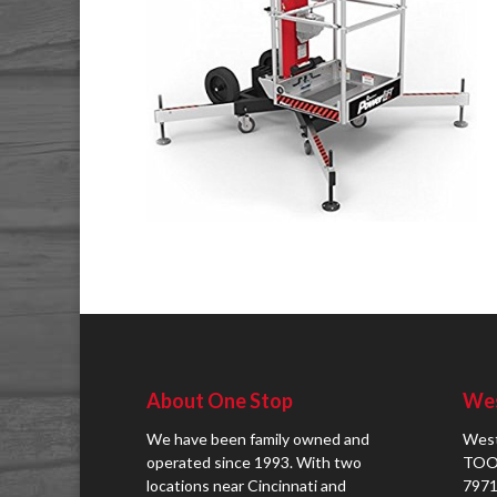
About One Stop
Wes
We have been family owned and
West
operated since 1993. With two
TOO
locations near Cincinnati and
7971