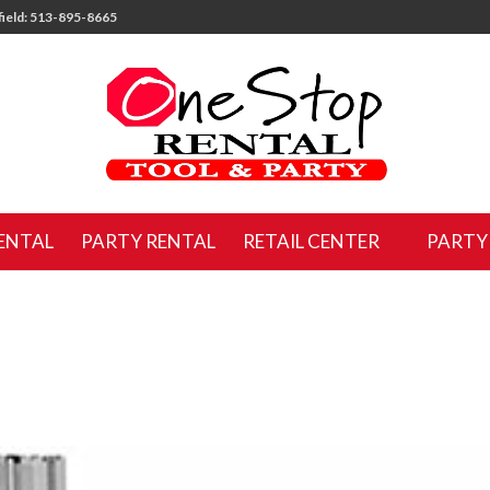
ield: 513-895-8665
ENTAL
PARTY RENTAL
RETAIL CENTER
PARTY