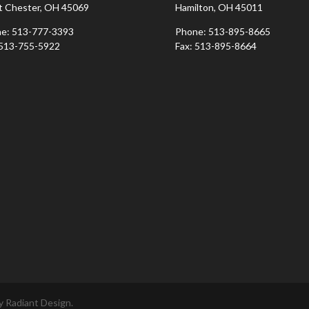
 Chester, OH 45069
Hamilton, OH 45011
e: 513-777-3393
Phone: 513-895-8665
 513-755-5922
Fax: 513-895-8664
 Radiant Design.