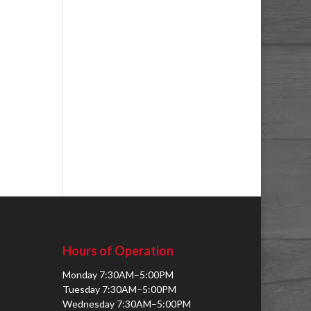
Hours of Operation
Monday 7:30AM–5:00PM
Tuesday 7:30AM–5:00PM
Wednesday 7:30AM–5:00PM