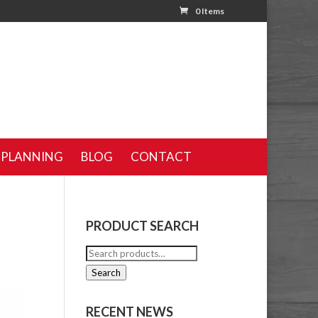
0 Items
 PLANNING
BLOG
CONTACT
PRODUCT SEARCH
Search
for:
Search
RECENT NEWS