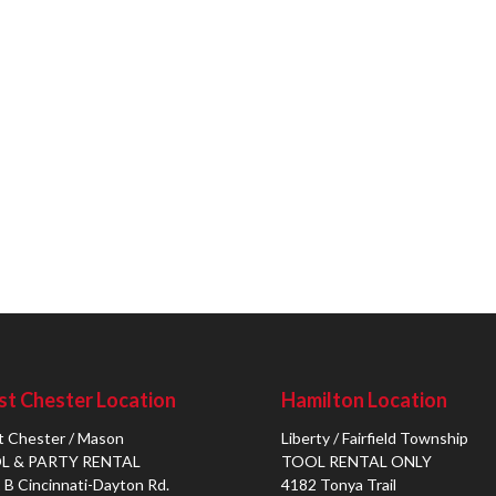
t Chester Location
Hamilton Location
 Chester / Mason
Liberty / Fairfield Township
L & PARTY RENTAL
TOOL RENTAL ONLY
 B Cincinnati-Dayton Rd.
4182 Tonya Trail