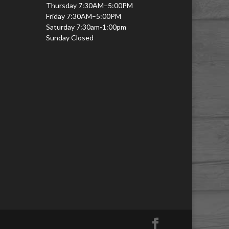
Thursday 7:30AM–5:00PM
Friday 7:30AM–5:00PM
Saturday 7:30am-1:00pm
Sunday Closed