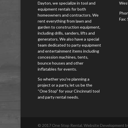
Dayton, we specialize in tool and
West
equipment rentals for both
Phon
homeowners and contractors. We
Fax:
rent everything from lawn and
garden to construction equipment,
including drills, sanders, lifts and
generators. We also have a special
team dedicated to party equipment
and entertainment items including
concession machines, tents,
bounce houses and other
inflatables for events.
So whether you're planning a
project or a party, let us be the
“One Stop” for your Cincinnati tool
and party rental needs.
© 2017 One Stop Rental. Website Development by