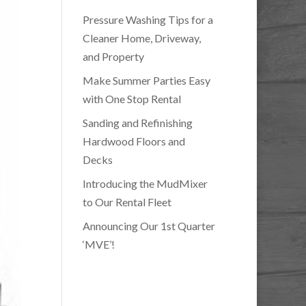
Pressure Washing Tips for a
Cleaner Home, Driveway,
and Property
Make Summer Parties Easy
with One Stop Rental
Sanding and Refinishing
Hardwood Floors and
Decks
Introducing the MudMixer
to Our Rental Fleet
Announcing Our 1st Quarter
‘MVE’!