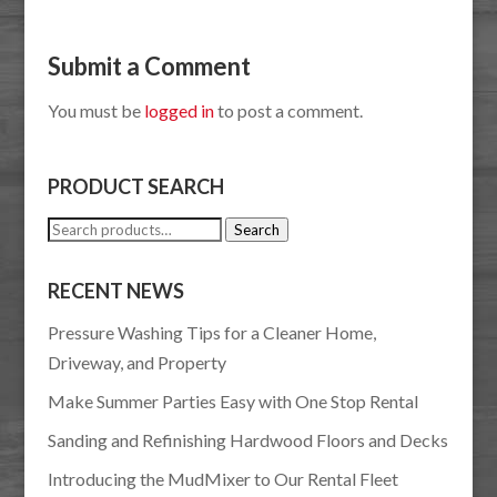
Submit a Comment
You must be
logged in
to post a comment.
PRODUCT SEARCH
Search
Search
for:
RECENT NEWS
Pressure Washing Tips for a Cleaner Home,
Driveway, and Property
Make Summer Parties Easy with One Stop Rental
Sanding and Refinishing Hardwood Floors and Decks
Introducing the MudMixer to Our Rental Fleet