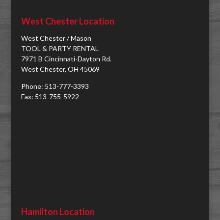
West Chester Location
West Chester / Mason
TOOL & PARTY RENTAL
7971 B Cincinnati-Dayton Rd.
West Chester, OH 45069
Phone: 513-777-3393
Fax: 513-755-5922
Hamilton Location