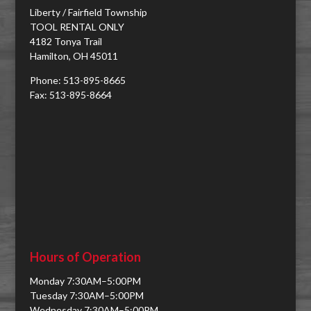
Liberty / Fairfield Township
TOOL RENTAL ONLY
4182 Tonya Trail
Hamilton, OH 45011
Phone: 513-895-8665
Fax: 513-895-8664
Hours of Operation
Monday 7:30AM–5:00PM
Tuesday 7:30AM–5:00PM
Wednesday 7:30AM–5:00PM