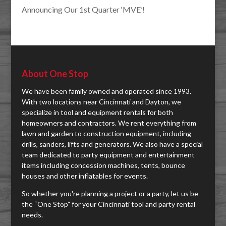
Announcing Our 1st Quarter ‘MVE’!
About One Stop
We have been family owned and operated since 1993.
With two locations near Cincinnati and Dayton, we
specialize in tool and equipment rentals for both
homeowners and contractors. We rent everything from
lawn and garden to construction equipment, including
drills, sanders, lifts and generators. We also have a special
team dedicated to party equipment and entertainment
items including concession machines, tents, bounce
houses and other inflatables for events.
So whether you're planning a project or a party, let us be
the “One Stop” for your Cincinnati tool and party rental
needs.