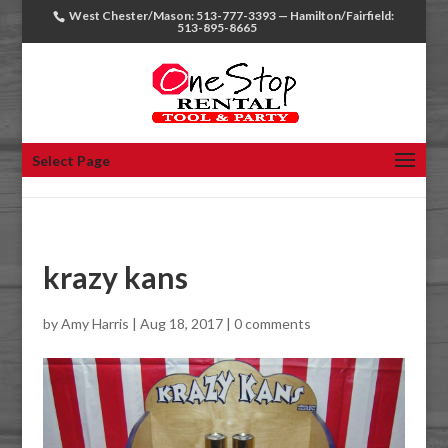
West Chester/Mason: 513-777-3393 — Hamilton/Fairfield:
513-895-8665
Select Page
krazy kans
by
Amy Harris
|
Aug 18, 2017
|
0 comments