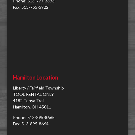
Phone: 513-777-3393
Fax: 513-755-5922
Hamilton Location
Liberty / Fairfield Township
TOOL RENTAL ONLY
4182 Tonya Trail
Hamilton, OH 45011
Phone: 513-895-8665
Fax: 513-895-8664