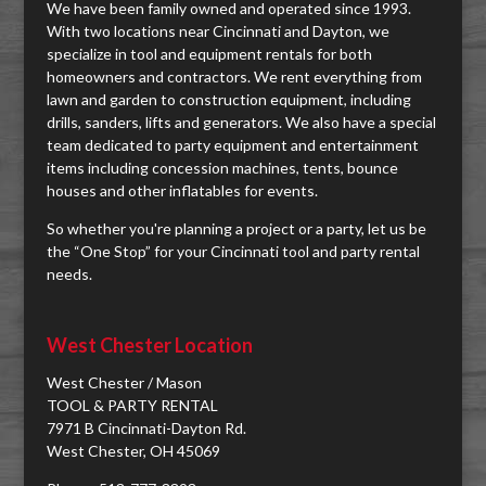
We have been family owned and operated since 1993.
With two locations near Cincinnati and Dayton, we
specialize in tool and equipment rentals for both
homeowners and contractors. We rent everything from
lawn and garden to construction equipment, including
drills, sanders, lifts and generators. We also have a special
team dedicated to party equipment and entertainment
items including concession machines, tents, bounce
houses and other inflatables for events.
So whether you're planning a project or a party, let us be
the “One Stop” for your Cincinnati tool and party rental
needs.
West Chester Location
West Chester / Mason
TOOL & PARTY RENTAL
7971 B Cincinnati-Dayton Rd.
West Chester, OH 45069