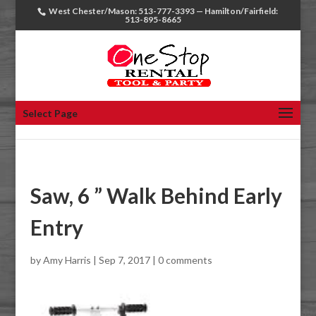
West Chester/Mason: 513-777-3393 — Hamilton/Fairfield:
513-895-8665
Select Page
Saw, 6 ” Walk Behind Early
Entry
by
Amy Harris
|
Sep 7, 2017
|
0 comments