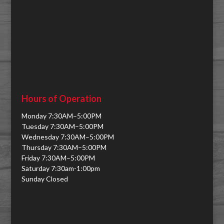
Hours of Operation
Monday 7:30AM–5:00PM
Tuesday 7:30AM–5:00PM
Wednesday 7:30AM–5:00PM
Thursday 7:30AM–5:00PM
Friday 7:30AM–5:00PM
Saturday 7:30am-1:00pm
Sunday Closed