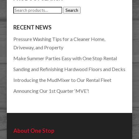
Search
Search
for:
RECENT NEWS
Pressure Washing Tips for a Cleaner Home,
Driveway, and Property
Make Summer Parties Easy with One Stop Rental
Sanding and Refinishing Hardwood Floors and Decks
Introducing the MudMixer to Our Rental Fleet
Announcing Our 1st Quarter ‘MVE’!
About One Stop