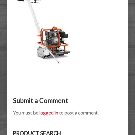
Submit a Comment
You must be
logged in
to post a comment.
PRODUCT SEARCH