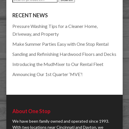
for:
RECENT NEWS
Pressure Washing Tips for a Cleaner Home,
Driveway, and Property
Make Summer Parties Easy with One Stop Rental
Sanding and Refinishing Hardwood Floors and Decks
Introducing the MudMixer to Our Rental Fleet
Announcing Our 1st Quarter ‘MVE’!
About One Stop
We have been family owned and operated since 1993.
With two locations near Cincinnati and Dayton, we