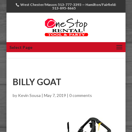
West Chester/Mason: 513-777-3393 — Hamilton/Fairfield:
513-895-8665
Select Page
BILLY GOAT
by
Kevin Sousa
|
May 7, 2019
|
0 comments