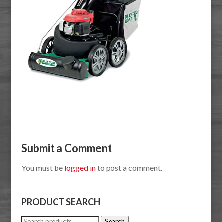
Submit a Comment
You must be
logged in
to post a comment.
PRODUCT SEARCH
Search
Search