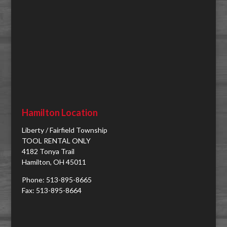
Hamilton Location
Liberty / Fairfield Township
TOOL RENTAL ONLY
4182 Tonya Trail
Hamilton, OH 45011
Phone: 513-895-8665
Fax: 513-895-8664