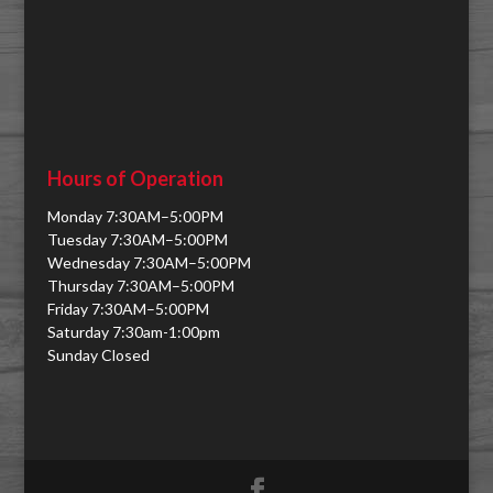
Hours of Operation
Monday 7:30AM–5:00PM
Tuesday 7:30AM–5:00PM
Wednesday 7:30AM–5:00PM
Thursday 7:30AM–5:00PM
Friday 7:30AM–5:00PM
Saturday 7:30am-1:00pm
Sunday Closed