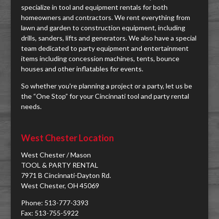
specialize in tool and equipment rentals for both
homeowners and contractors. We rent everything from
lawn and garden to construction equipment, including
drills, sanders, lifts and generators. We also have a special
team dedicated to party equipment and entertainment
items including concession machines, tents, bounce
houses and other inflatables for events.
So whether you're planning a project or a party, let us be
the “One Stop” for your Cincinnati tool and party rental
needs.
West Chester Location
West Chester / Mason
TOOL & PARTY RENTAL
7971 B Cincinnati-Dayton Rd.
West Chester, OH 45069
Phone: 513-777-3393
Fax: 513-755-5922