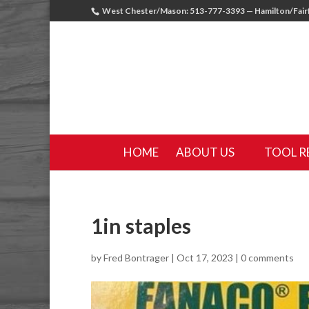
West Chester/Mason: 513-777-3393 — Hamilton/Fairf
HOME
ABOUT US
TOOL R
1in staples
by
Fred Bontrager
|
Oct 17, 2023
|
0 comments