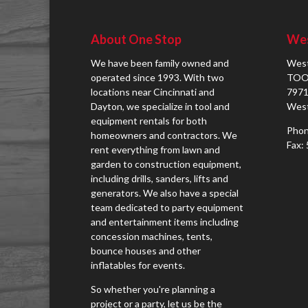
About One Stop
Wes
We have been family owned and
West
operated since 1993. With two
TOO
locations near Cincinnati and
7971
Dayton, we specialize in tool and
West
equipment rentals for both
Phon
homeowners and contractors. We
Fax:
rent everything from lawn and
garden to construction equipment,
including drills, sanders, lifts and
generators. We also have a special
team dedicated to party equipment
and entertainment items including
concession machines, tents,
bounce houses and other
inflatables for events.
So whether you're planning a
project or a party, let us be the