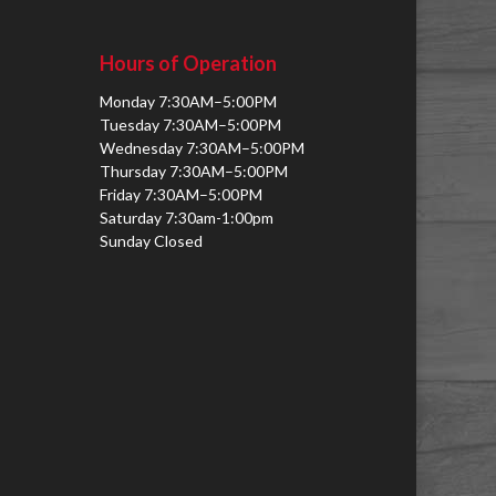
Hours of Operation
Monday 7:30AM–5:00PM
Tuesday 7:30AM–5:00PM
Wednesday 7:30AM–5:00PM
Thursday 7:30AM–5:00PM
Friday 7:30AM–5:00PM
Saturday 7:30am-1:00pm
Sunday Closed