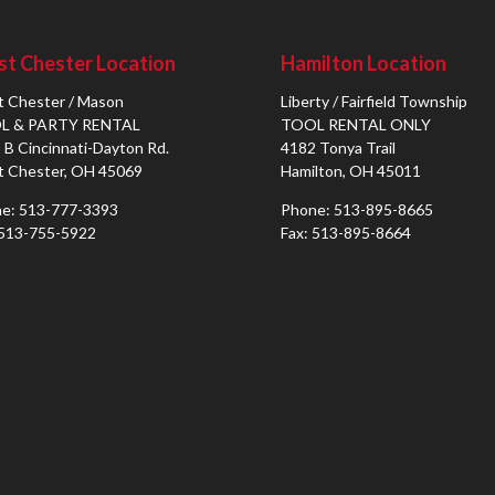
t Chester Location
Hamilton Location
 Chester / Mason
Liberty / Fairfield Township
L & PARTY RENTAL
TOOL RENTAL ONLY
 B Cincinnati-Dayton Rd.
4182 Tonya Trail
 Chester, OH 45069
Hamilton, OH 45011
e: 513-777-3393
Phone: 513-895-8665
 513-755-5922
Fax: 513-895-8664