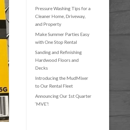
Pressure Washing Tips for a
Cleaner Home, Driveway,
and Property
Make Summer Parties Easy
with One Stop Rental
Sanding and Refinishing
Hardwood Floors and
Decks
Introducing the MudMixer
to Our Rental Fleet
Announcing Our 1st Quarter
‘MVE’!