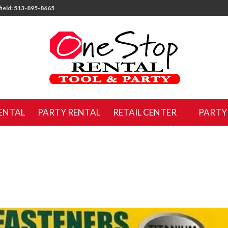
ield: 513-895-8665
ENTAL
PARTY RENTAL
RETAIL CENTER
PARTY