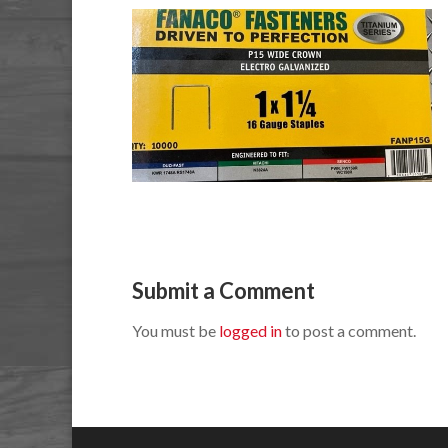
Submit a Comment
You must be
logged in
to post a comment.