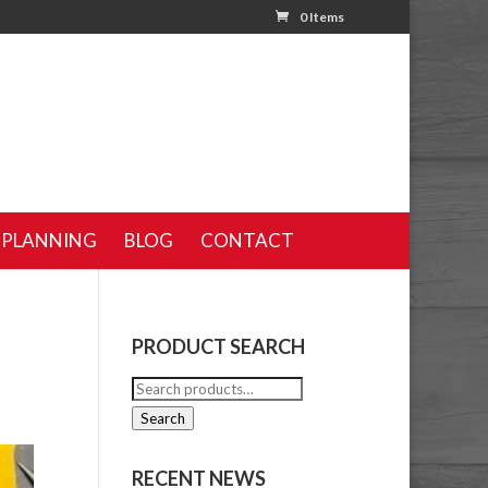
0 Items
 PLANNING
BLOG
CONTACT
PRODUCT SEARCH
Search
for:
Search
RECENT NEWS