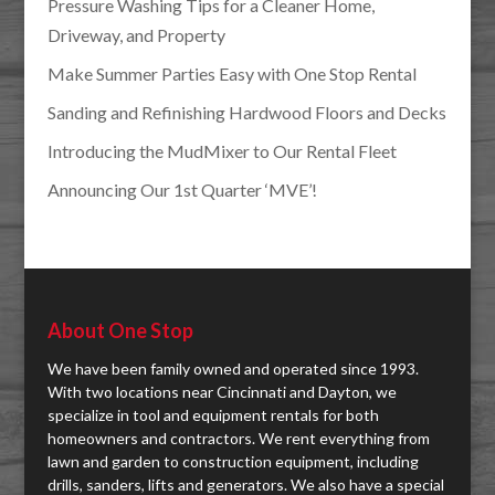
Pressure Washing Tips for a Cleaner Home,
Driveway, and Property
Make Summer Parties Easy with One Stop Rental
Sanding and Refinishing Hardwood Floors and Decks
Introducing the MudMixer to Our Rental Fleet
Announcing Our 1st Quarter ‘MVE’!
About One Stop
We have been family owned and operated since 1993.
With two locations near Cincinnati and Dayton, we
specialize in tool and equipment rentals for both
homeowners and contractors. We rent everything from
lawn and garden to construction equipment, including
drills, sanders, lifts and generators. We also have a special