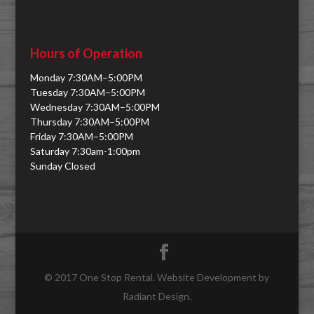
Hours of Operation
Monday 7:30AM–5:00PM
Tuesday 7:30AM–5:00PM
Wednesday 7:30AM–5:00PM
Thursday 7:30AM–5:00PM
Friday 7:30AM–5:00PM
Saturday 7:30am-1:00pm
Sunday Closed
© 2017 One Stop Rental. Website Development by
Radiant Design.