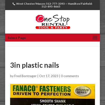
West Chester/Mason: 513-777-3393 — Hamilton/Fairfield:
513-895-8665
Select Page
3in plastic nails
by
Fred Bontrager
|
Oct 17, 2023
|
0 comments