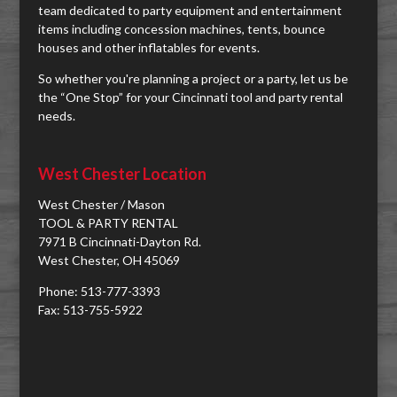
team dedicated to party equipment and entertainment
items including concession machines, tents, bounce
houses and other inflatables for events.
So whether you're planning a project or a party, let us be
the “One Stop” for your Cincinnati tool and party rental
needs.
West Chester Location
West Chester / Mason
TOOL & PARTY RENTAL
7971 B Cincinnati-Dayton Rd.
West Chester, OH 45069
Phone: 513-777-3393
Fax: 513-755-5922