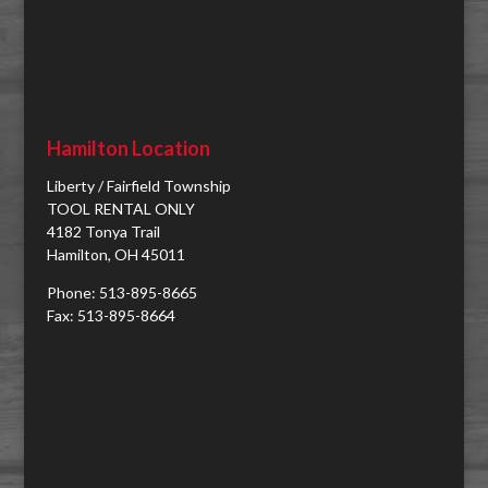
Hamilton Location
Liberty / Fairfield Township
TOOL RENTAL ONLY
4182 Tonya Trail
Hamilton, OH 45011
Phone: 513-895-8665
Fax: 513-895-8664