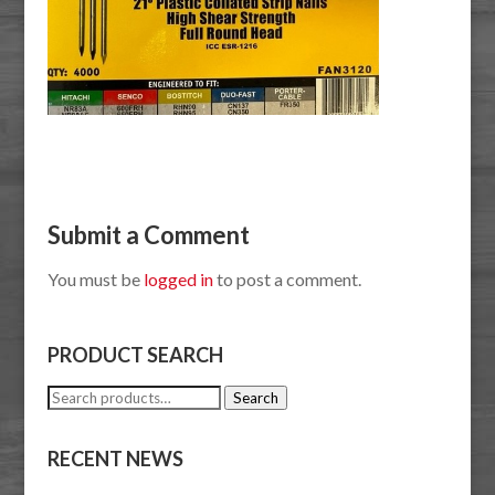
Submit a Comment
You must be
logged in
to post a comment.
PRODUCT SEARCH
Search
Search
for:
RECENT NEWS