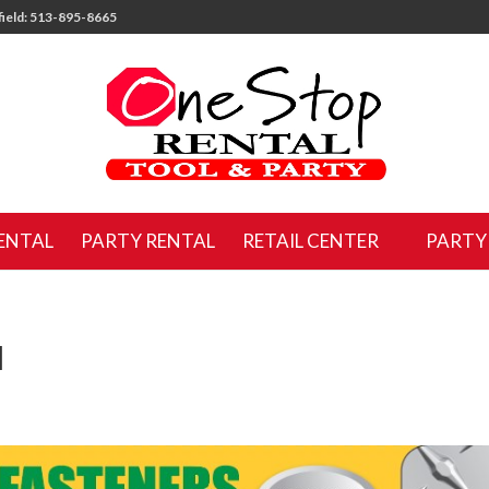
ield: 513-895-8665
ENTAL
PARTY RENTAL
RETAIL CENTER
PARTY
M