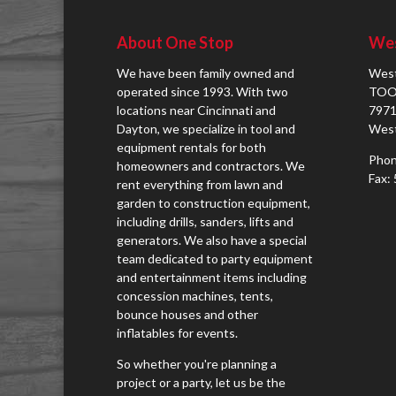
About One Stop
Wes
We have been family owned and
West
operated since 1993. With two
TOO
locations near Cincinnati and
7971
Dayton, we specialize in tool and
West
equipment rentals for both
Phon
homeowners and contractors. We
Fax:
rent everything from lawn and
garden to construction equipment,
including drills, sanders, lifts and
generators. We also have a special
team dedicated to party equipment
and entertainment items including
concession machines, tents,
bounce houses and other
inflatables for events.
So whether you're planning a
project or a party, let us be the