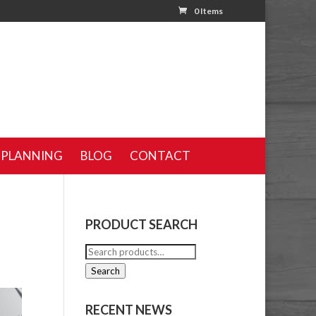
0 Items
 PLANNING
BLOG
CONTACT
PRODUCT SEARCH
Search
for:
Search
RECENT NEWS