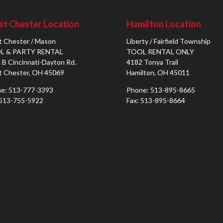
t Chester Location
Hamilton Location
 Chester / Mason
Liberty / Fairfield Township
L & PARTY RENTAL
TOOL RENTAL ONLY
 B Cincinnati-Dayton Rd.
4182 Tonya Trail
 Chester, OH 45069
Hamilton, OH 45011
e: 513-777-3393
Phone: 513-895-8665
 513-755-5922
Fax: 513-895-8664