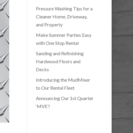
Pressure Washing Tips for a
Cleaner Home, Driveway,
and Property
Make Summer Parties Easy
with One Stop Rental
Sanding and Refinishing
Hardwood Floors and
Decks
Introducing the MudMixer
to Our Rental Fleet
Announcing Our 1st Quarter
‘MVE’!