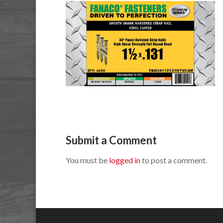
Submit a Comment
You must be
logged in
to post a comment.