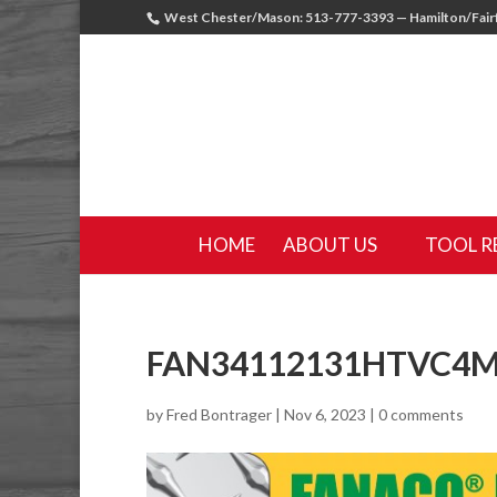
West Chester/Mason: 513-777-3393 — Hamilton/Fairf
HOME
ABOUT US
TOOL R
FAN34112131HTVC4
by
Fred Bontrager
|
Nov 6, 2023
|
0 comments