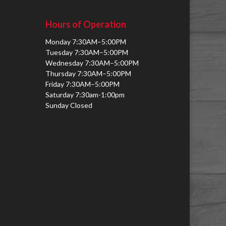
Hours of Operation
Monday 7:30AM–5:00PM
Tuesday 7:30AM–5:00PM
Wednesday 7:30AM–5:00PM
Thursday 7:30AM–5:00PM
Friday 7:30AM–5:00PM
Saturday 7:30am-1:00pm
Sunday Closed