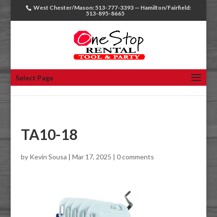
West Chester/Mason: 513-777-3393 — Hamilton/Fairfield:
513-895-8665
Select Page
TA10-18
by
Kevin Sousa
|
Mar 17, 2025
|
0 comments