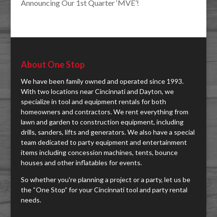
Announcing Our 1st Quarter ‘MVE’!
About One Stop
We have been family owned and operated since 1993.
With two locations near Cincinnati and Dayton, we
specialize in tool and equipment rentals for both
homeowners and contractors. We rent everything from
lawn and garden to construction equipment, including
drills, sanders, lifts and generators. We also have a special
team dedicated to party equipment and entertainment
items including concession machines, tents, bounce
houses and other inflatables for events.
So whether you're planning a project or a party, let us be
the “One Stop” for your Cincinnati tool and party rental
needs.