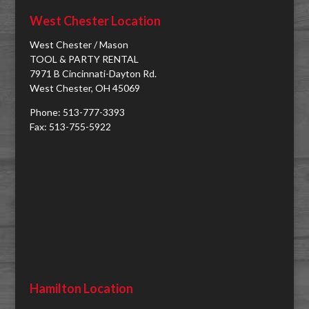
West Chester Location
West Chester / Mason
TOOL & PARTY RENTAL
7971 B Cincinnati-Dayton Rd.
West Chester, OH 45069
Phone: 513-777-3393
Fax: 513-755-5922
Hamilton Location