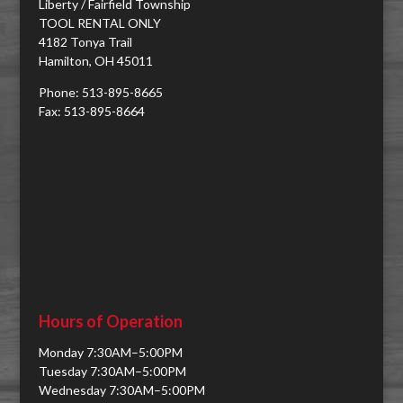
Liberty / Fairfield Township
TOOL RENTAL ONLY
4182 Tonya Trail
Hamilton, OH 45011
Phone: 513-895-8665
Fax: 513-895-8664
Hours of Operation
Monday 7:30AM–5:00PM
Tuesday 7:30AM–5:00PM
Wednesday 7:30AM–5:00PM