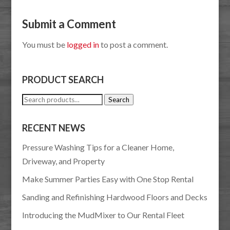
Submit a Comment
You must be
logged in
to post a comment.
PRODUCT SEARCH
Search
Search
for:
RECENT NEWS
Pressure Washing Tips for a Cleaner Home,
Driveway, and Property
Make Summer Parties Easy with One Stop Rental
Sanding and Refinishing Hardwood Floors and Decks
Introducing the MudMixer to Our Rental Fleet