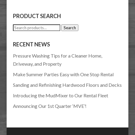
PRODUCT SEARCH
Search
Search
for:
RECENT NEWS
Pressure Washing Tips for a Cleaner Home,
Driveway, and Property
Make Summer Parties Easy with One Stop Rental
Sanding and Refinishing Hardwood Floors and Decks
Introducing the MudMixer to Our Rental Fleet
Announcing Our 1st Quarter ‘MVE’!