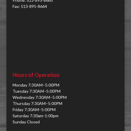
Phone: 513-895-8665
Fax: 513-895-8664
Hours of Operation
Monday 7:30AM–5:00PM
Tuesday 7:30AM–5:00PM
Wednesday 7:30AM–5:00PM
Thursday 7:30AM–5:00PM
Friday 7:30AM–5:00PM
Saturday 7:30am-1:00pm
Sunday Closed