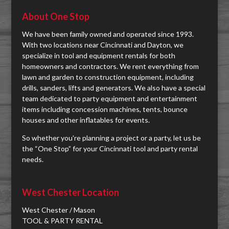
About One Stop
We have been family owned and operated since 1993.
With two locations near Cincinnati and Dayton, we
specialize in tool and equipment rentals for both
homeowners and contractors. We rent everything from
lawn and garden to construction equipment, including
drills, sanders, lifts and generators. We also have a special
team dedicated to party equipment and entertainment
items including concession machines, tents, bounce
houses and other inflatables for events.
So whether you're planning a project or a party, let us be
the “One Stop” for your Cincinnati tool and party rental
needs.
West Chester Location
West Chester / Mason
TOOL & PARTY RENTAL