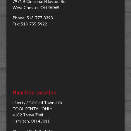
7971 B Cincinnati-Dayton Rd.
West Chester, OH 45069
Phone: 513-777-3393
Fax: 513-755-5922
Hamilton Location
Liberty / Fairfield Township
TOOL RENTAL ONLY
4182 Tonya Trail
Hamilton, OH 45011