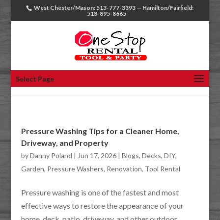
West Chester/Mason: 513-777-3393 — Hamilton/Fairfield:
513-895-8665
Select Page
Pressure Washing Tips for a Cleaner Home,
Driveway, and Property
by
Danny Poland
|
Jun 17, 2026
|
Blogs
,
Decks
,
DIY
,
Garden
,
Pressure Washers
,
Renovation
,
Tool Rental
Pressure washing is one of the fastest and most
effective ways to restore the appearance of your
home, deck, patio, driveway, and other outdoor