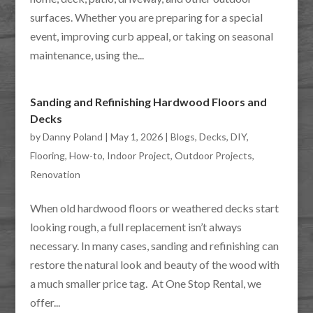
surfaces. Whether you are preparing for a special
event, improving curb appeal, or taking on seasonal
maintenance, using the...
Sanding and Refinishing Hardwood Floors and
Decks
by
Danny Poland
|
May 1, 2026
|
Blogs
,
Decks
,
DIY
,
Flooring
,
How-to
,
Indoor Project
,
Outdoor Projects
,
Renovation
When old hardwood floors or weathered decks start
looking rough, a full replacement isn’t always
necessary. In many cases, sanding and refinishing can
restore the natural look and beauty of the wood with
a much smaller price tag. At One Stop Rental, we
offer...