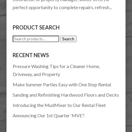
perfect opportunity to complete repairs, refresh...
PRODUCT SEARCH
Search
Search
for:
RECENT NEWS
Pressure Washing Tips for a Cleaner Home,
Driveway, and Property
Make Summer Parties Easy with One Stop Rental
Sanding and Refinishing Hardwood Floors and Decks
Introducing the MudMixer to Our Rental Fleet
Announcing Our 1st Quarter ‘MVE’!