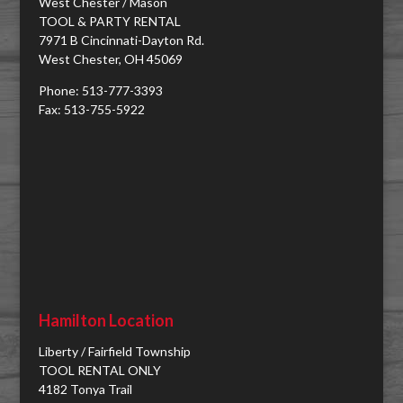
West Chester / Mason
TOOL & PARTY RENTAL
7971 B Cincinnati-Dayton Rd.
West Chester, OH 45069
Phone: 513-777-3393
Fax: 513-755-5922
Hamilton Location
Liberty / Fairfield Township
TOOL RENTAL ONLY
4182 Tonya Trail