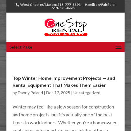
West Chester/Mason: 513-777-3393 — Hamilton/Fairfield:
513-895-8665
Select Page
Top Winter Home Improvement Projects — and
Rental Equipment That Makes Them Easier
by
Danny Poland
|
Dec 17, 2025
|
Uncategorized
Winter may feel like a slow season for construction
and home projects, but it’s actually one of the best
times to work indoors. Whether you’re a homeowner,
contractor, or property manager, winter offers a