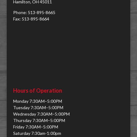
Hamilton, OH 45011
Phone: 513-895-8665
Fax: 513-895-8664
Hours of Operation
Monday 7:30AM–5:00PM
Tuesday 7:30AM–5:00PM
Wednesday 7:30AM–5:00PM
Thursday 7:30AM–5:00PM
Friday 7:30AM–5:00PM
Saturday 7:30am-1:00pm