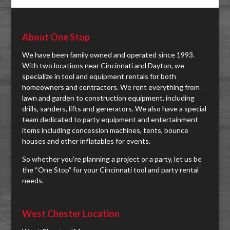
About One Stop
We have been family owned and operated since 1993.
With two locations near Cincinnati and Dayton, we
specialize in tool and equipment rentals for both
homeowners and contractors. We rent everything from
lawn and garden to construction equipment, including
drills, sanders, lifts and generators. We also have a special
team dedicated to party equipment and entertainment
items including concession machines, tents, bounce
houses and other inflatables for events.
So whether you're planning a project or a party, let us be
the “One Stop” for your Cincinnati tool and party rental
needs.
West Chester Location