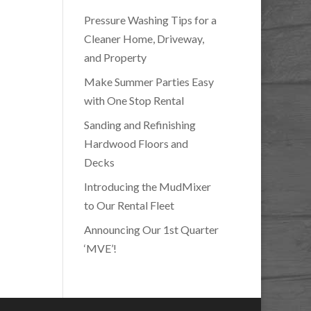
Pressure Washing Tips for a
Cleaner Home, Driveway,
and Property
Make Summer Parties Easy
with One Stop Rental
Sanding and Refinishing
Hardwood Floors and
Decks
Introducing the MudMixer
to Our Rental Fleet
Announcing Our 1st Quarter
‘MVE’!