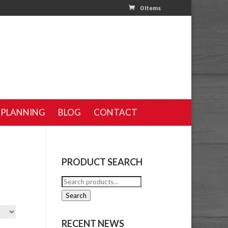
0 Items
 PLANNING
BLOG
CONTACT
PRODUCT SEARCH
Search
for:
Search
RECENT NEWS