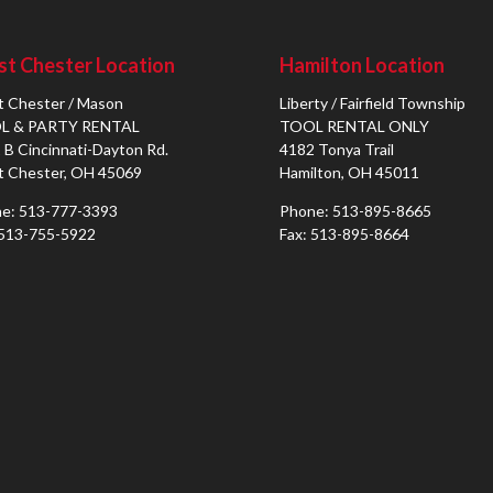
t Chester Location
Hamilton Location
 Chester / Mason
Liberty / Fairfield Township
L & PARTY RENTAL
TOOL RENTAL ONLY
 B Cincinnati-Dayton Rd.
4182 Tonya Trail
 Chester, OH 45069
Hamilton, OH 45011
e: 513-777-3393
Phone: 513-895-8665
 513-755-5922
Fax: 513-895-8664