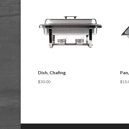
Dish, Chafing
Pan,
$
30.00
$
10.