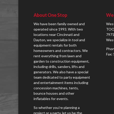
About One Stop
Wes
We have been family owned and
West
operated since 1993. With two
TOO
locations near Cincinnati and
7971
Dayton, we specialize in tool and
West
equipment rentals for both
Phon
homeowners and contractors. We
Fax:
rent everything from lawn and
garden to construction equipment,
including drills, sanders, lifts and
generators. We also have a special
team dedicated to party equipment
and entertainment items including
concession machines, tents,
bounce houses and other
inflatables for events.
So whether you're planning a
project or a party, let us be the