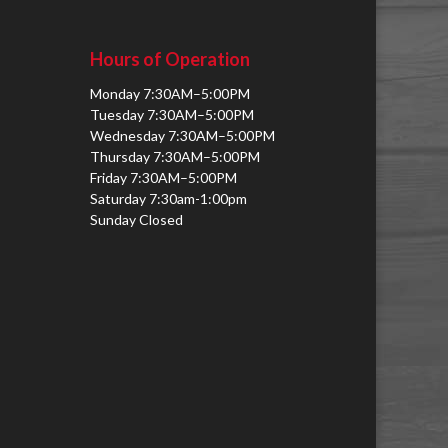
Hours of Operation
Monday 7:30AM–5:00PM
Tuesday 7:30AM–5:00PM
Wednesday 7:30AM–5:00PM
Thursday 7:30AM–5:00PM
Friday 7:30AM–5:00PM
Saturday 7:30am-1:00pm
Sunday Closed