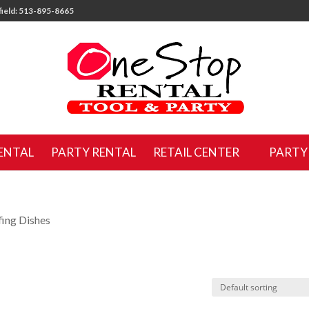
ield: 513-895-8665
ENTAL
PARTY RENTAL
RETAIL CENTER
PARTY
fing Dishes