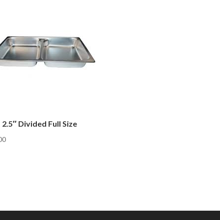
 2.5″ Divided Full Size
00