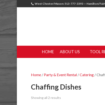
West Chester/Mason: 513-777-3393 — Hamilton/Fairf
HOME
ABOUT US
TOOL R
Home
/
Party & Event Rental
/
Catering
/ Chaf
Chaffing Dishes
Showing all 2 results