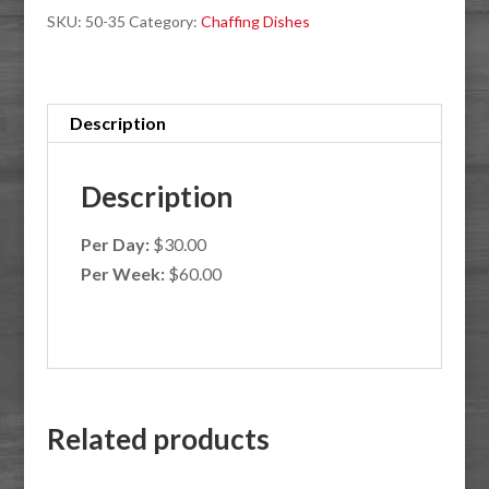
SKU:
50-35
Category:
Chaffing Dishes
Description
Description
Per Day:
$30.00
Per Week:
$60.00
Related products