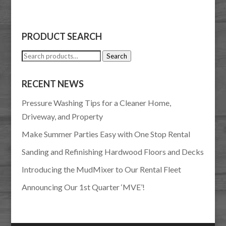
PRODUCT SEARCH
Search
Search
for:
RECENT NEWS
Pressure Washing Tips for a Cleaner Home,
Driveway, and Property
Make Summer Parties Easy with One Stop Rental
Sanding and Refinishing Hardwood Floors and Decks
Introducing the MudMixer to Our Rental Fleet
Announcing Our 1st Quarter ‘MVE’!