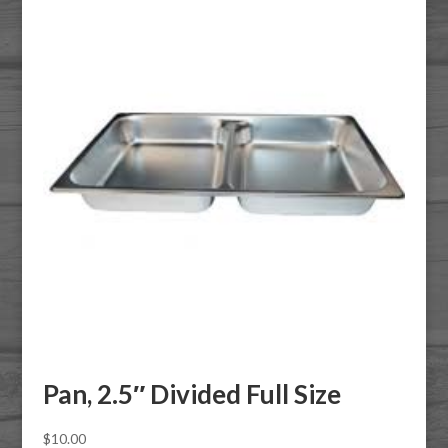
Pan, 2.5″ Divided Full Size
$
10.00