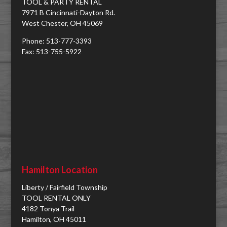
TOOL & PARTY RENTAL
7971 B Cincinnati-Dayton Rd.
West Chester, OH 45069
Phone: 513-777-3393
Fax: 513-755-5922
Hamilton Location
Liberty / Fairfield Township
TOOL RENTAL ONLY
4182 Tonya Trail
Hamilton, OH 45011