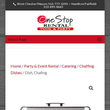
West Chester/Mason: 513-777-3393 — Hamilton/Fairfield:
513-895-8665
Select Page
Home
/
Party & Event Rental
/
Catering
/
Chaffing
Dishes
/ Dish, Chafing