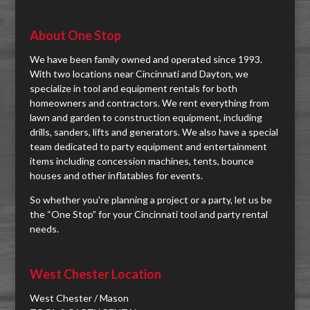
About One Stop
We have been family owned and operated since 1993.
With two locations near Cincinnati and Dayton, we
specialize in tool and equipment rentals for both
homeowners and contractors. We rent everything from
lawn and garden to construction equipment, including
drills, sanders, lifts and generators. We also have a special
team dedicated to party equipment and entertainment
items including concession machines, tents, bounce
houses and other inflatables for events.
So whether you're planning a project or a party, let us be
the “One Stop” for your Cincinnati tool and party rental
needs.
West Chester Location
West Chester / Mason