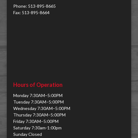
Phone: 513-895-8665
Fax: 513-895-8664
Hours of Operation
Monday 7:30AM–5:00PM
Tuesday 7:30AM–5:00PM
Wednesday 7:30AM–5:00PM
Thursday 7:30AM–5:00PM
Friday 7:30AM–5:00PM
Saturday 7:30am-1:00pm
Sunday Closed