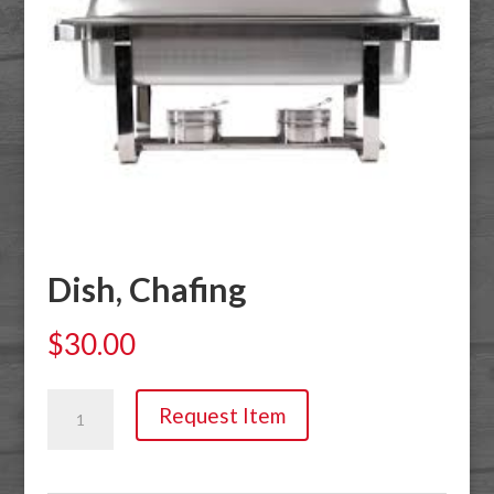
Dish, Chafing
$
30.00
Dish,
Request Item
Chafing
quantity