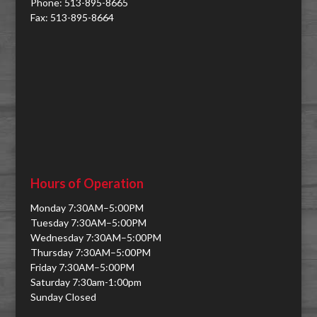
Phone: 513-895-8665
Fax: 513-895-8664
Hours of Operation
Monday 7:30AM–5:00PM
Tuesday 7:30AM–5:00PM
Wednesday 7:30AM–5:00PM
Thursday 7:30AM–5:00PM
Friday 7:30AM–5:00PM
Saturday 7:30am-1:00pm
Sunday Closed