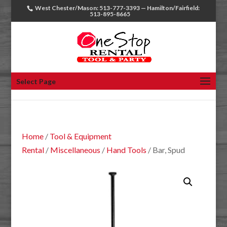
West Chester/Mason: 513-777-3393 — Hamilton/Fairfield:
513-895-8665
Select Page
Home
/
Tool & Equipment
Rental
/
Miscellaneous
/
Hand Tools
/ Bar, Spud