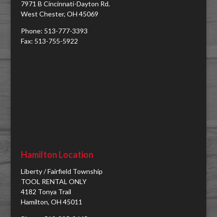
7971 B Cincinnati-Dayton Rd.
West Chester, OH 45069
Phone: 513-777-3393
Fax: 513-755-5922
Hamilton Location
Liberty / Fairfield Township
TOOL RENTAL ONLY
4182 Tonya Trail
Hamilton, OH 45011