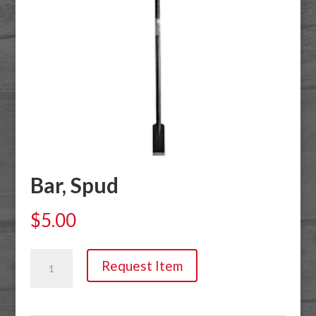
Bar, Spud
$
5.00
Bar,
Request Item
Spud
quantity