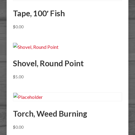
Tape, 100′ Fish
$
0.00
Shovel, Round Point
$
5.00
Torch, Weed Burning
$
0.00