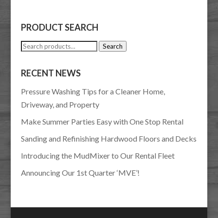
PRODUCT SEARCH
Search
Search
for:
RECENT NEWS
Pressure Washing Tips for a Cleaner Home,
Driveway, and Property
Make Summer Parties Easy with One Stop Rental
Sanding and Refinishing Hardwood Floors and Decks
Introducing the MudMixer to Our Rental Fleet
Announcing Our 1st Quarter ‘MVE’!