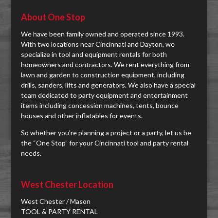
About One Stop
We have been family owned and operated since 1993.
With two locations near Cincinnati and Dayton, we
specialize in tool and equipment rentals for both
homeowners and contractors. We rent everything from
lawn and garden to construction equipment, including
drills, sanders, lifts and generators. We also have a special
team dedicated to party equipment and entertainment
items including concession machines, tents, bounce
houses and other inflatables for events.
So whether you're planning a project or a party, let us be
the “One Stop” for your Cincinnati tool and party rental
needs.
West Chester Location
West Chester / Mason
TOOL & PARTY RENTAL