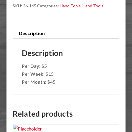
SKU:
26-165
Categories:
Hand Tools
,
Hand Tools
Description
Description
Per Day:
$5
Per Week:
$15
Per Month:
$45
Related products