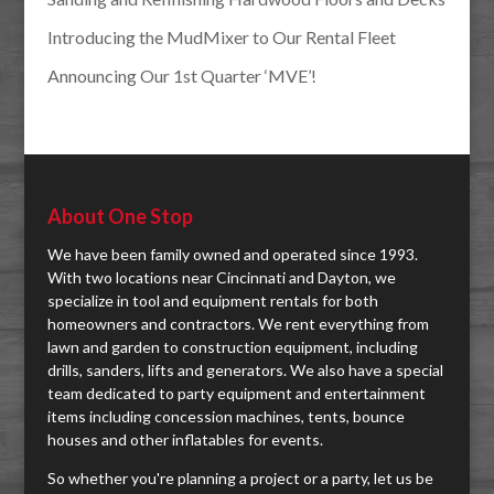
Introducing the MudMixer to Our Rental Fleet
Announcing Our 1st Quarter ‘MVE’!
About One Stop
We have been family owned and operated since 1993.
With two locations near Cincinnati and Dayton, we
specialize in tool and equipment rentals for both
homeowners and contractors. We rent everything from
lawn and garden to construction equipment, including
drills, sanders, lifts and generators. We also have a special
team dedicated to party equipment and entertainment
items including concession machines, tents, bounce
houses and other inflatables for events.
So whether you're planning a project or a party, let us be