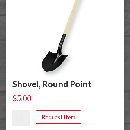
Shovel, Round Point
$
5.00
Shovel,
Request Item
Round
Point