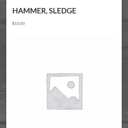
HAMMER, SLEDGE
$
10.00