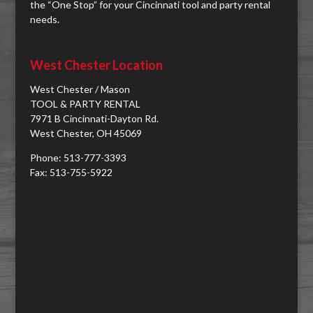
the “One Stop” for your Cincinnati tool and party rental
needs.
West Chester Location
West Chester / Mason
TOOL & PARTY RENTAL
7971 B Cincinnati-Dayton Rd.
West Chester, OH 45069
Phone: 513-777-3393
Fax: 513-755-5922