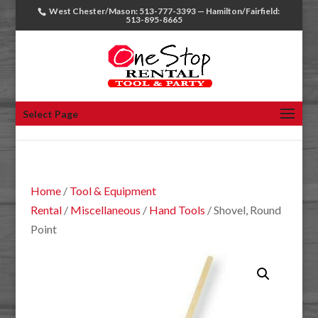
West Chester/Mason: 513-777-3393 — Hamilton/Fairfield:
513-895-8665
Select Page
Home
/
Tool & Equipment
Rental
/
Miscellaneous
/
Hand Tools
/ Shovel, Round
Point