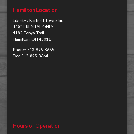
Hamilton Location
Liberty / Fairfield Township
TOOL RENTAL ONLY
4182 Tonya Trail
Hamilton, OH 45011
Phone: 513-895-8665
Fax: 513-895-8664
Hours of Operation