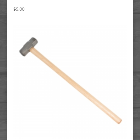
$
5.00