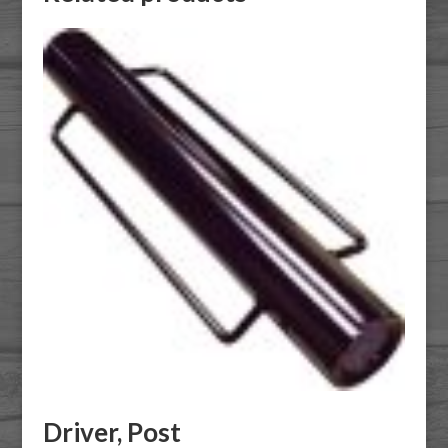
Driver, Post