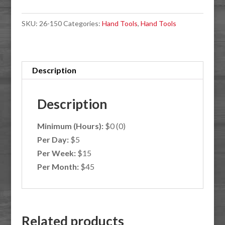
quantity
SKU:
26-150
Categories:
Hand Tools
,
Hand Tools
Description
Description
Minimum (Hours):
$0 (0)
Per Day:
$5
Per Week:
$15
Per Month:
$45
Related products