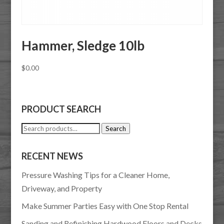
Hammer, Sledge 10lb
$
0.00
PRODUCT SEARCH
Search
Search
for:
RECENT NEWS
Pressure Washing Tips for a Cleaner Home,
Driveway, and Property
Make Summer Parties Easy with One Stop Rental
Sanding and Refinishing Hardwood Floors and Decks