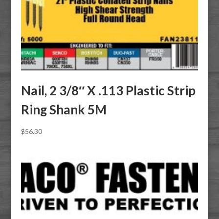
Nail, 2 3/8″ X .113 Plastic Strip
Ring Shank 5M
$
56.30