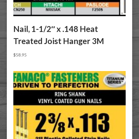
Nail, 1-1/2″ x .148 Heat
Treated Joist Hanger 3M
$
58.95