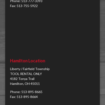
Phone: 513-777-3393
Fax: 513-755-5922
Hamilton Location
Liberty / Fairfield Township
TOOL RENTAL ONLY
4182 Tonya Trail
Hamilton, OH 45011
Phone: 513-895-8665
Fax: 513-895-8664