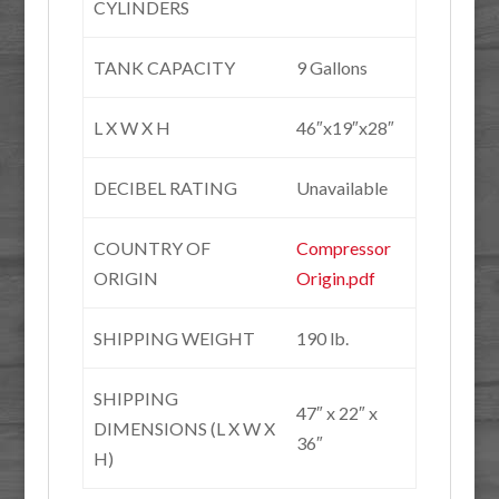
CYLINDERS
TANK CAPACITY
9 Gallons
L X W X H
46″x19″x28″
DECIBEL RATING
Unavailable
COUNTRY OF
Compressor
ORIGIN
Origin.pdf
SHIPPING WEIGHT
190 lb.
SHIPPING
47″ x 22″ x
DIMENSIONS (L X W X
36″
H)