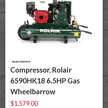
Compressor, Rolair
6590HK18 6.5HP Gas
Wheelbarrow
$
1,579.00