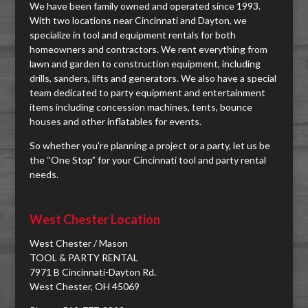
We have been family owned and operated since 1993.
With two locations near Cincinnati and Dayton, we
specialize in tool and equipment rentals for both
homeowners and contractors. We rent everything from
lawn and garden to construction equipment, including
drills, sanders, lifts and generators. We also have a special
team dedicated to party equipment and entertainment
items including concession machines, tents, bounce
houses and other inflatables for events.
So whether you're planning a project or a party, let us be
the “One Stop” for your Cincinnati tool and party rental
needs.
West Chester Location
West Chester / Mason
TOOL & PARTY RENTAL
7971 B Cincinnati-Dayton Rd.
West Chester, OH 45069