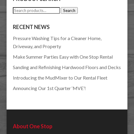
Search
Search
for:
RECENT NEWS
Pressure Washing Tips for a Cleaner Home,
Driveway, and Property
Make Summer Parties Easy with One Stop Rental
Sanding and Refinishing Hardwood Floors and Decks
Introducing the MudMixer to Our Rental Fleet
Announcing Our 1st Quarter ‘MVE’!
About One Stop