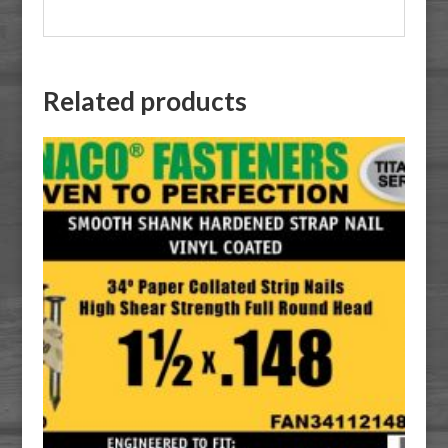
Related products