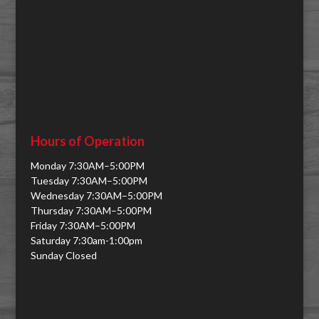
Hours of Operation
Monday 7:30AM–5:00PM
Tuesday 7:30AM–5:00PM
Wednesday 7:30AM–5:00PM
Thursday 7:30AM–5:00PM
Friday 7:30AM–5:00PM
Saturday 7:30am-1:00pm
Sunday Closed