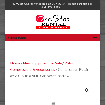
West Chester/Mason: 513-777-3393 — Hamilton/Fairfield:
513-895-8665
Select Page
Home
/
New Equipment for Sale
/
Rolair
Compressors & Accessories
/ Compressor, Rolair
6590HK18 6.5HP Gas Wheelbarrow