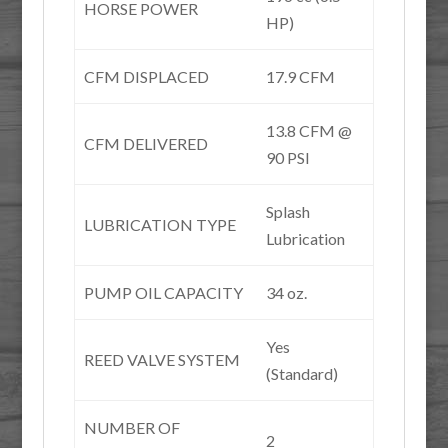
HORSE POWER
HP)
CFM DISPLACED
17.9 CFM
13.8 CFM @
CFM DELIVERED
90 PSI
Splash
LUBRICATION TYPE
Lubrication
PUMP OIL CAPACITY
34 oz.
Yes
REED VALVE SYSTEM
(Standard)
NUMBER OF
2