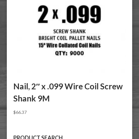
Nail, 2″ x .099 Wire Coil Screw
Shank 9M
$
66.37
PRODUCT SEARCH