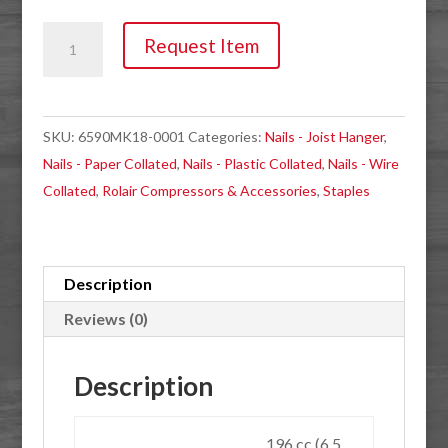
Compressor,
Request Item
Rolair
6590HK18
6.5HP
SKU:
6590MK18-0001
Categories:
Nails - Joist Hanger
,
Gas
Nails - Paper Collated
,
Nails - Plastic Collated
,
Nails - Wire
Wheelbarrow
Collated
,
Rolair Compressors & Accessories
,
Staples
quantity
Description
Reviews (0)
Description
196 cc (6.5