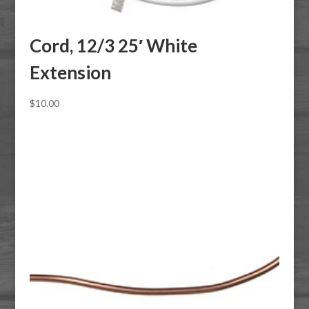
Cord, 12/3 25′ White
Extension
$
10.00