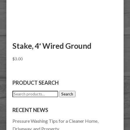
Stake, 4′ Wired Ground
$
3.00
PRODUCT SEARCH
Search
Search
for:
RECENT NEWS
Pressure Washing Tips for a Cleaner Home,
Driveway, and Property