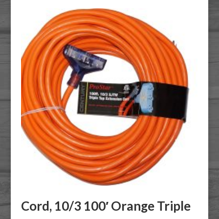
Cord, 10/3 100′ Orange Triple