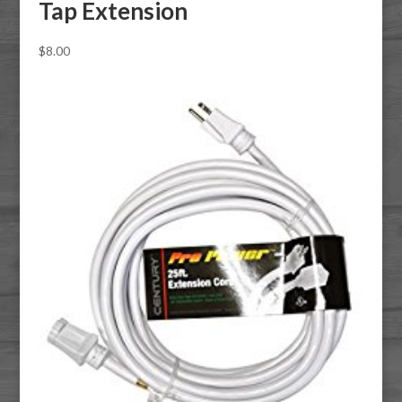
Tap Extension
$
8.00