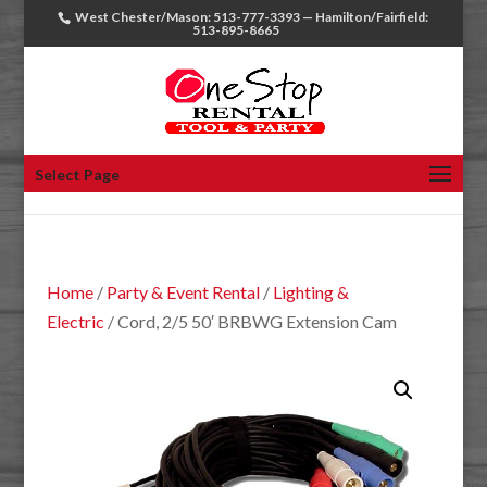
West Chester/Mason: 513-777-3393 — Hamilton/Fairfield:
513-895-8665
Select Page
Home
/
Party & Event Rental
/
Lighting &
Electric
/ Cord, 2/5 50′ BRBWG Extension Cam