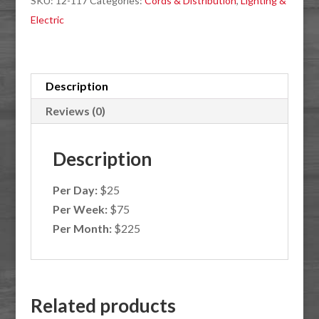
SKU:
12-117
Categories:
Cords & Distribution
,
Lighting &
Extension
Electric
Cam
quantity
Description
Reviews (0)
Description
Per Day:
$25
Per Week:
$75
Per Month:
$225
Related products