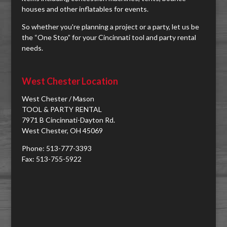
houses and other inflatables for events.
So whether you're planning a project or a party, let us be
the “One Stop” for your Cincinnati tool and party rental
needs.
West Chester Location
West Chester / Mason
TOOL & PARTY RENTAL
7971 B Cincinnati-Dayton Rd.
West Chester, OH 45069
Phone: 513-777-3393
Fax: 513-755-5922