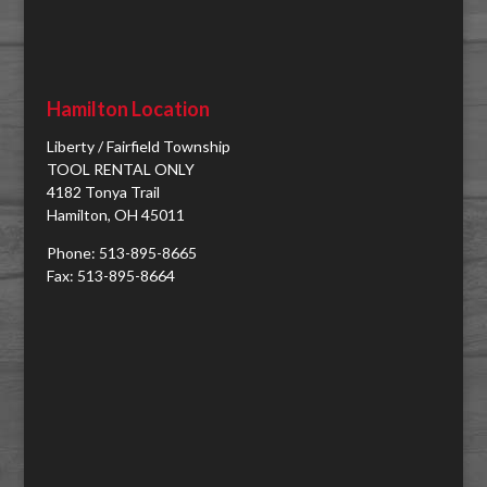
Hamilton Location
Liberty / Fairfield Township
TOOL RENTAL ONLY
4182 Tonya Trail
Hamilton, OH 45011
Phone: 513-895-8665
Fax: 513-895-8664