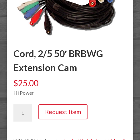
Cord, 2/5 50′ BRBWG
Extension Cam
$
25.00
Hi Power
Cord,
Request Item
2/5
50'
BRBWG