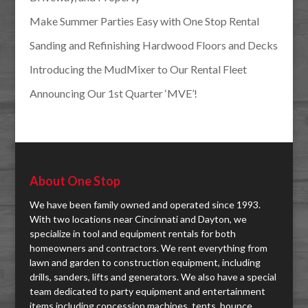
Make Summer Parties Easy with One Stop Rental
Sanding and Refinishing Hardwood Floors and Decks
Introducing the MudMixer to Our Rental Fleet
Announcing Our 1st Quarter ‘MVE’!
About One Stop
We have been family owned and operated since 1993.
With two locations near Cincinnati and Dayton, we
specialize in tool and equipment rentals for both
homeowners and contractors. We rent everything from
lawn and garden to construction equipment, including
drills, sanders, lifts and generators. We also have a special
team dedicated to party equipment and entertainment
items including concession machines, tents, bounce