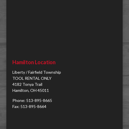
Hamilton Location
Liberty / Fairfield Township
TOOL RENTAL ONLY
4182 Tonya Trail
Hamilton, OH 45011
Phone: 513-895-8665
Fax: 513-895-8664