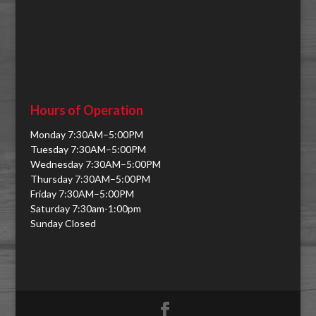
Hours of Operation
Monday 7:30AM–5:00PM
Tuesday 7:30AM–5:00PM
Wednesday 7:30AM–5:00PM
Thursday 7:30AM–5:00PM
Friday 7:30AM–5:00PM
Saturday 7:30am-1:00pm
Sunday Closed