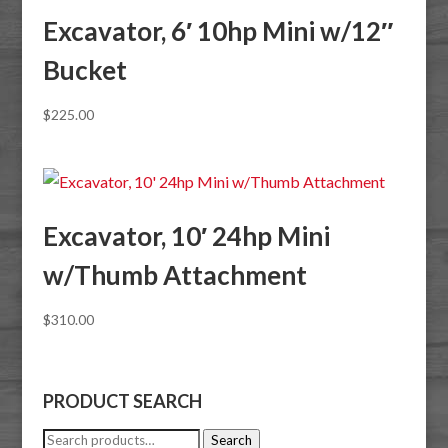
Excavator, 6′ 10hp Mini w/12″
Bucket
$
225.00
Excavator, 10′ 24hp Mini
w/Thumb Attachment
$
310.00
PRODUCT SEARCH
Search
Search