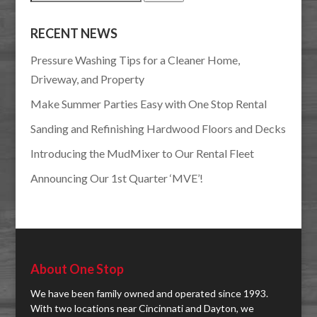
for:
RECENT NEWS
Pressure Washing Tips for a Cleaner Home,
Driveway, and Property
Make Summer Parties Easy with One Stop Rental
Sanding and Refinishing Hardwood Floors and Decks
Introducing the MudMixer to Our Rental Fleet
Announcing Our 1st Quarter ‘MVE’!
About One Stop
We have been family owned and operated since 1993.
With two locations near Cincinnati and Dayton, we