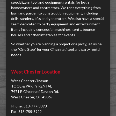
specialize in tool and equipment rentals for both
homeowners and contractors. We rent everything from
lawn and garden to construction equipment, including
drills, sanders, lifts and generators. We also have a special
team dedicated to party equipment and entertainment
items including concession machines, tents, bounce
houses and other inflatables for events.
So whether you're planning a project or a party, let us be
the “One Stop” for your Cincinnati tool and party rental
needs.
West Chester Location
West Chester / Mason
TOOL & PARTY RENTAL
7971 B Cincinnati-Dayton Rd.
West Chester, OH 45069
Phone: 513-777-3393
Fax: 513-755-5922