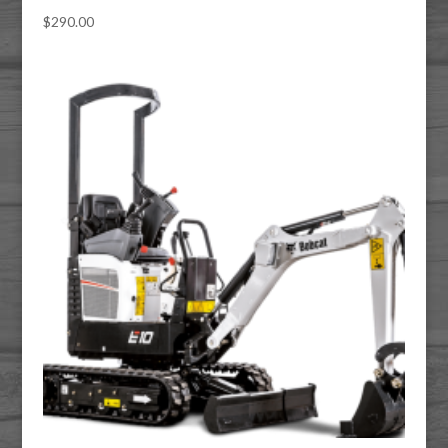
$
290.00