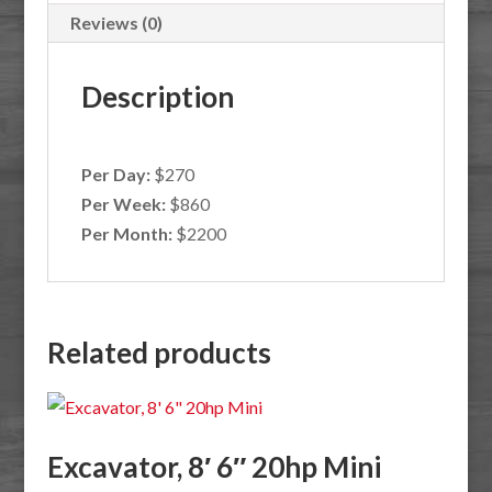
Reviews (0)
Description
Per Day:
$270
Per Week:
$860
Per Month:
$2200
Related products
Excavator, 8′ 6″ 20hp Mini