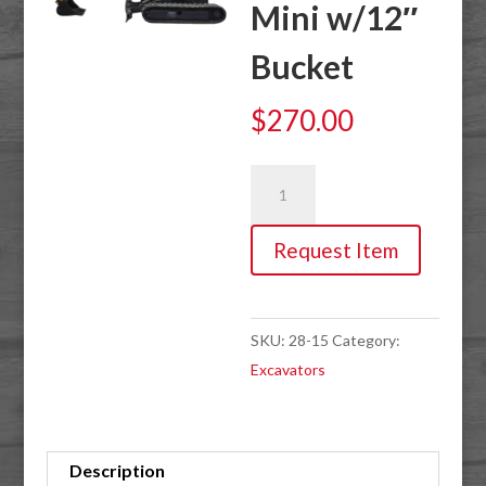
Mini w/12″
Bucket
$
270.00
Excavator,
7'2"
15hp
Request Item
Mini
w/12"
Bucket
SKU:
28-15
Category:
quantity
Excavators
Description