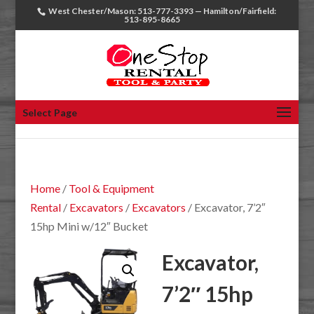
West Chester/Mason: 513-777-3393 — Hamilton/Fairfield:
513-895-8665
Select Page
Home
/
Tool & Equipment
Rental
/
Excavators
/
Excavators
/ Excavator, 7’2″
15hp Mini w/12″ Bucket
Excavator,
7’2″ 15hp