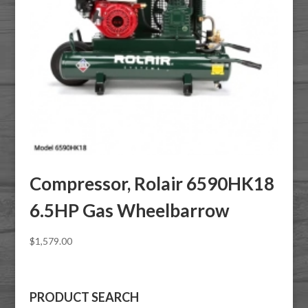
Compressor, Rolair 6590HK18
6.5HP Gas Wheelbarrow
$
1,579.00
PRODUCT SEARCH