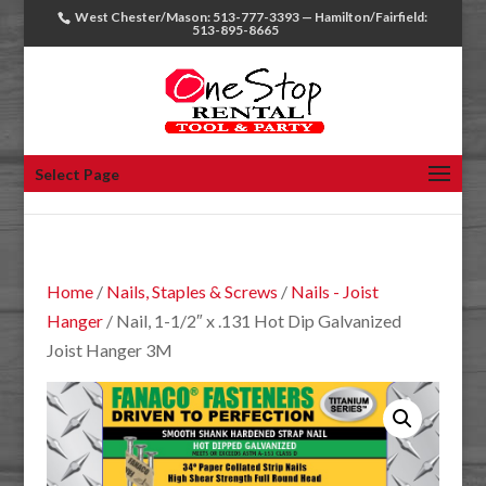
West Chester/Mason: 513-777-3393 — Hamilton/Fairfield:
513-895-8665
Select Page
Home
/
Nails, Staples & Screws
/
Nails - Joist
Hanger
/ Nail, 1-1/2″ x .131 Hot Dip Galvanized
Joist Hanger 3M