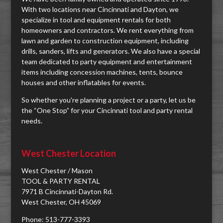
With two locations near Cincinnati and Dayton, we
specialize in tool and equipment rentals for both
homeowners and contractors. We rent everything from
lawn and garden to construction equipment, including
drills, sanders, lifts and generators. We also have a special
team dedicated to party equipment and entertainment
items including concession machines, tents, bounce
houses and other inflatables for events.
So whether you're planning a project or a party, let us be
the “One Stop” for your Cincinnati tool and party rental
needs.
West Chester Location
West Chester / Mason
TOOL & PARTY RENTAL
7971 B Cincinnati-Dayton Rd.
West Chester, OH 45069
Phone: 513-777-3393