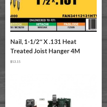
Nail, 1-1/2″ X .131 Heat
Treated Joist Hanger 4M
$
53.15