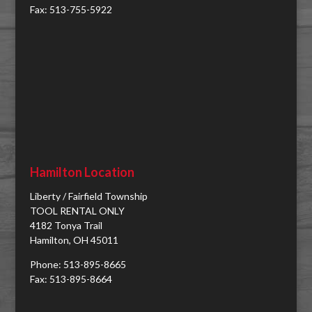
Fax: 513-755-5922
Hamilton Location
Liberty / Fairfield Township
TOOL RENTAL ONLY
4182 Tonya Trail
Hamilton, OH 45011
Phone: 513-895-8665
Fax: 513-895-8664