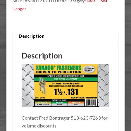
SKU:
FAN34112131HTHD3M
Category:
Nails - Joist
.131
Hanger
Hot
Dip
Galvanized
Joist
Description
Hanger
3M
Description
quantity
Contact Fred Bontrager 513-623-7263 for
volume discounts