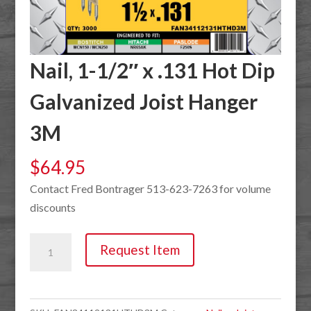
Nail, 1-1/2″ x .131 Hot Dip
Galvanized Joist Hanger
3M
$
64.95
Contact Fred Bontrager 513-623-7263 for volume
discounts
Nail,
Request Item
1-
1/2"
x