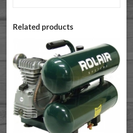
Related products