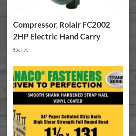
Compressor, Rolair FC2002
2HP Electric Hand Carry
$
369.95