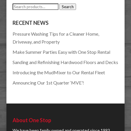
Search
Search
for:
RECENT NEWS
Pressure Washing Tips for a Cleaner Home,
Driveway, and Property
Make Summer Parties Easy with One Stop Rental
Sanding and Refinishing Hardwood Floors and Decks
Introducing the MudMixer to Our Rental Fleet
Announcing Our 1st Quarter ‘MVE’!
About One Stop
We have been family owned and operated since 1993.