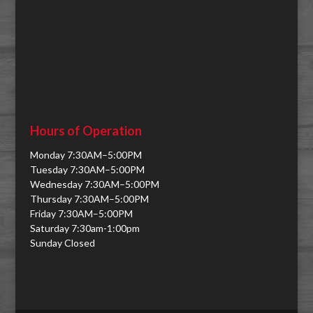
Hours of Operation
Monday 7:30AM–5:00PM
Tuesday 7:30AM–5:00PM
Wednesday 7:30AM–5:00PM
Thursday 7:30AM–5:00PM
Friday 7:30AM–5:00PM
Saturday 7:30am-1:00pm
Sunday Closed