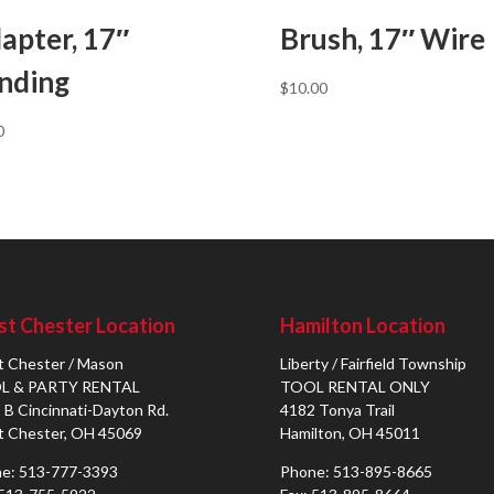
apter, 17″
Brush, 17″ Wire
nding
$
10.00
0
t Chester Location
Hamilton Location
 Chester / Mason
Liberty / Fairfield Township
L & PARTY RENTAL
TOOL RENTAL ONLY
 B Cincinnati-Dayton Rd.
4182 Tonya Trail
 Chester, OH 45069
Hamilton, OH 45011
e: 513-777-3393
Phone: 513-895-8665