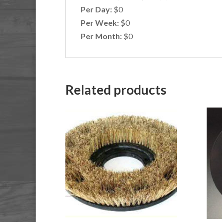
Per Day:
$0
Per Week:
$0
Per Month:
$0
Related products