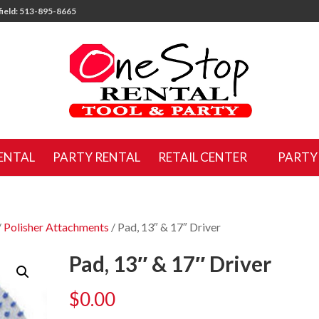
ield: 513-895-8665
ENTAL
PARTY RENTAL
RETAIL CENTER
PARTY
/
Polisher Attachments
/ Pad, 13″ & 17″ Driver
Pad, 13″ & 17″ Driver
$
0.00