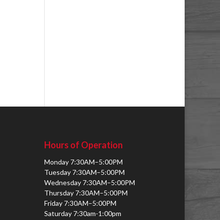
Hours of Operation
Monday 7:30AM–5:00PM
Tuesday 7:30AM–5:00PM
Wednesday 7:30AM–5:00PM
Thursday 7:30AM–5:00PM
Friday 7:30AM–5:00PM
Saturday 7:30am-1:00pm