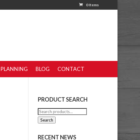
0 Items
 PLANNING
BLOG
CONTACT
PRODUCT SEARCH
Search
for:
Search
RECENT NEWS