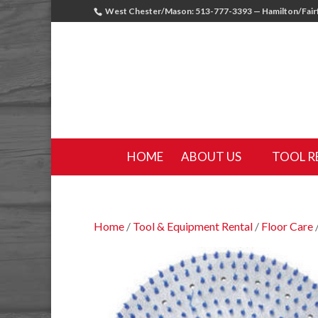
West Chester/Mason: 513-777-3393 — Hamilton/Fairf
HOME
ABOUT US
TOOL R
Home
/
Tool & Equipment Rental
/
Floor Care