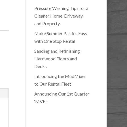
Pressure Washing Tips for a
Cleaner Home, Driveway,
and Property
Make Summer Parties Easy
with One Stop Rental
Sanding and Refinishing
Hardwood Floors and
Decks
Introducing the MudMixer
to Our Rental Fleet
Announcing Our 1st Quarter
‘MVE’!