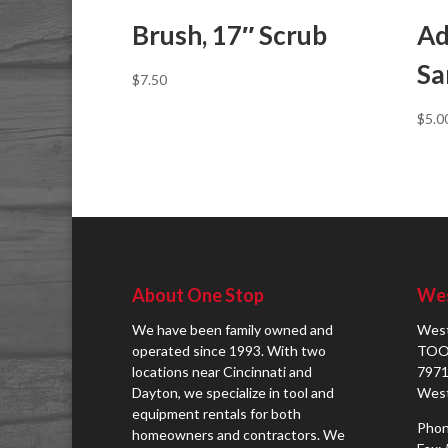
Brush, 17″ Scrub
Ad
Sa
$
7.50
$
5.0
About One Stop
Wes
We have been family owned and
West
operated since 1993. With two
TOO
locations near Cincinnati and
7971
Dayton, we specialize in tool and
West
equipment rentals for both
Phon
homeowners and contractors. We