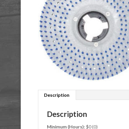
Description
Description
Minimum (Hours):
$0 (0)