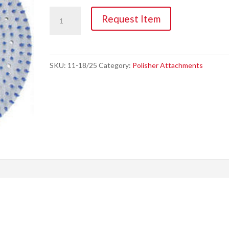
Pad,
Request Item
13"
&
17"
SKU:
11-18/25
Category:
Polisher Attachments
Driver
quantity