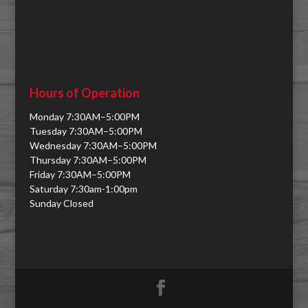
Hours of Operation
Monday 7:30AM–5:00PM
Tuesday 7:30AM–5:00PM
Wednesday 7:30AM–5:00PM
Thursday 7:30AM–5:00PM
Friday 7:30AM–5:00PM
Saturday 7:30am-1:00pm
Sunday Closed