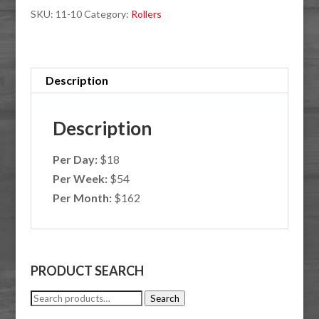
SKU:
11-10
Category:
Rollers
Description
Description
Per Day:
$18
Per Week:
$54
Per Month:
$162
PRODUCT SEARCH
Search
Search
for: