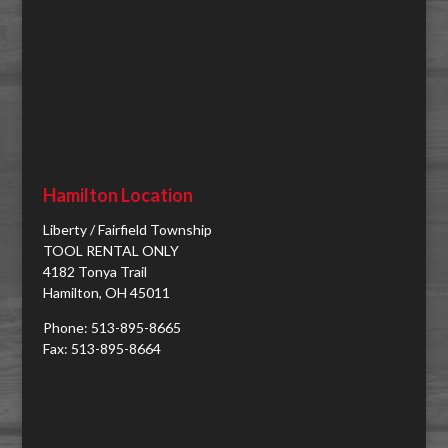
Hamilton Location
Liberty / Fairfield Township
TOOL RENTAL ONLY
4182 Tonya Trail
Hamilton, OH 45011
Phone: 513-895-8665
Fax: 513-895-8664