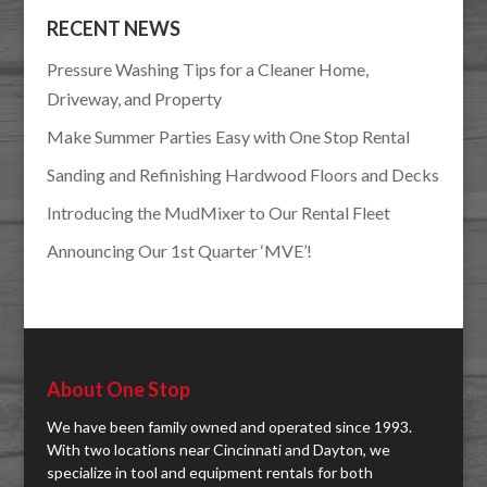
RECENT NEWS
Pressure Washing Tips for a Cleaner Home,
Driveway, and Property
Make Summer Parties Easy with One Stop Rental
Sanding and Refinishing Hardwood Floors and Decks
Introducing the MudMixer to Our Rental Fleet
Announcing Our 1st Quarter ‘MVE’!
About One Stop
We have been family owned and operated since 1993.
With two locations near Cincinnati and Dayton, we
specialize in tool and equipment rentals for both