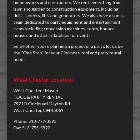
homeowners and contractors. We rent everything from
lawn and garden to construction equipment, including
drills, sanders, lifts and generators. We also have a special
team dedicated to party equipment and entertainment
items including concession machines, tents, bounce
houses and other inflatables for events.
So whether you're planning a project or a party, let us be
the “One Stop” for your Cincinnati tool and party rental
needs.
West Chester Location
West Chester / Mason
TOOL & PARTY RENTAL
7971 B Cincinnati-Dayton Rd.
West Chester, OH 45069
Phone: 513-777-3393
Fax: 513-755-5922