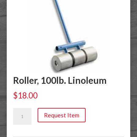
Roller, 100lb. Linoleum
$
18.00
Roller,
Request Item
100lb.
Linoleum
quantity