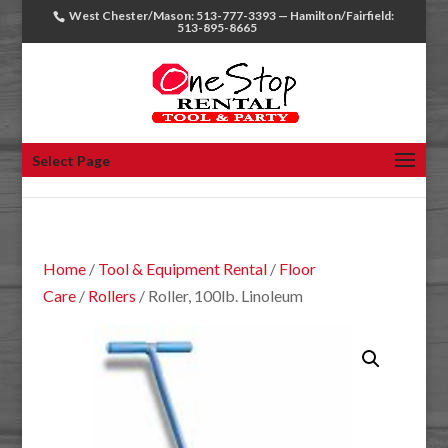
West Chester/Mason: 513-777-3393 — Hamilton/Fairfield:
513-895-8665
Select Page
Home
/
Tool & Equipment Rental
/
Floor
Care
/
Rollers
/ Roller, 100lb. Linoleum