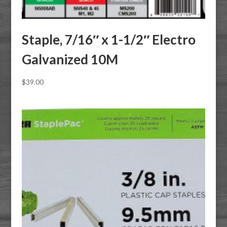
Staple, 7/16″ x 1-1/2″ Electro
Galvanized 10M
$
39.00