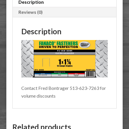
10M
Description
quantity
Reviews (0)
Description
Contact Fred Bontrager 513-623-7263 for
volume discounts
Related products