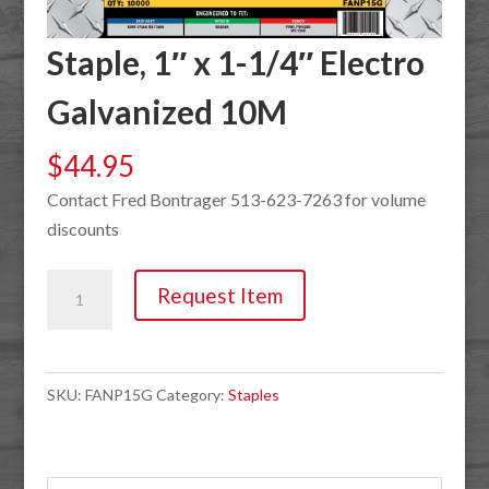
Staple, 1″ x 1-1/4″ Electro
Galvanized 10M
$
44.95
Contact Fred Bontrager 513-623-7263 for volume
discounts
Staple,
Request Item
1"
x
1-
SKU:
FANP15G
Category:
Staples
1/4"
Electro
Galvanized