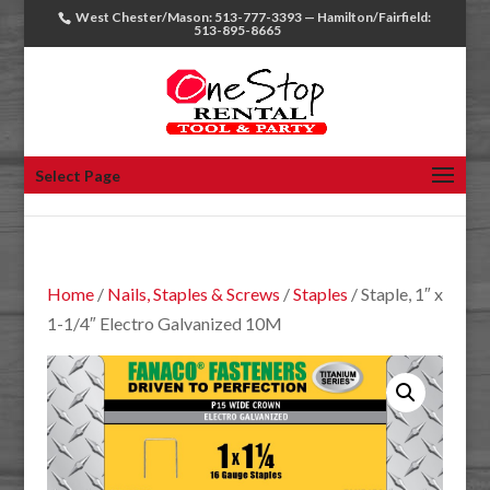
West Chester/Mason: 513-777-3393 — Hamilton/Fairfield:
513-895-8665
Select Page
Home
/
Nails, Staples & Screws
/
Staples
/ Staple, 1″ x
1-1/4″ Electro Galvanized 10M