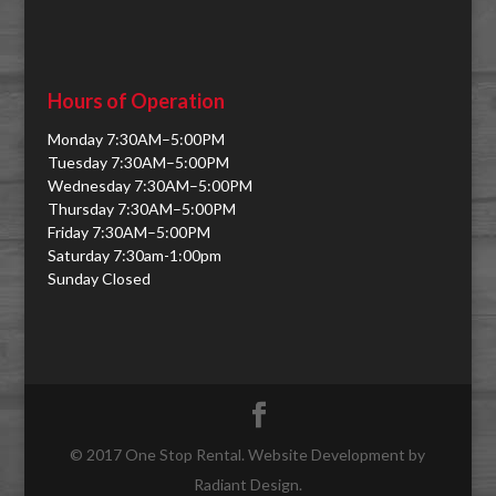
Hours of Operation
Monday 7:30AM–5:00PM
Tuesday 7:30AM–5:00PM
Wednesday 7:30AM–5:00PM
Thursday 7:30AM–5:00PM
Friday 7:30AM–5:00PM
Saturday 7:30am-1:00pm
Sunday Closed
© 2017 One Stop Rental. Website Development by
Radiant Design.