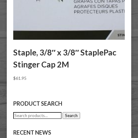
Staple, 3/8″ x 3/8″ StaplePac
Stinger Cap 2M
$
61.95
PRODUCT SEARCH
Search
Search
for:
RECENT NEWS