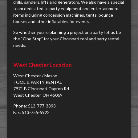
drills, sanders, lifts and generators. We also have a special
team dedicated to party equipment and entertainment
items including concession machines, tents, bounce
houses and other inflatables for events.
So whether you're planning a project or a party, let us be
the “One Stop” for your Cincinnati tool and party rental
needs.
West Chester Location
West Chester / Mason
TOOL & PARTY RENTAL
7971 B Cincinnati-Dayton Rd.
West Chester, OH 45069
Phone: 513-777-3393
Fax: 513-755-5922