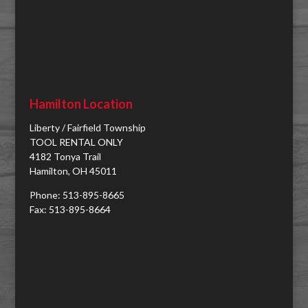
Hamilton Location
Liberty / Fairfield Township
TOOL RENTAL ONLY
4182 Tonya Trail
Hamilton, OH 45011
Phone: 513-895-8665
Fax: 513-895-8664