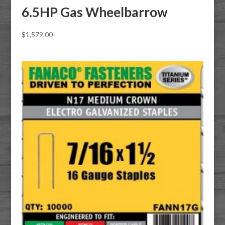
6.5HP Gas Wheelbarrow
$
1,579.00