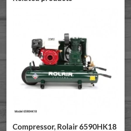
Compressor, Rolair 6590HK18