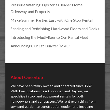
Pressure Washing Tips for a Cleaner Home,
Driveway, and Property
Make Summer Parties Easy with One Stop Rental
Sanding and Refinishing Hardwood Floors and Decks
Introducing the MudMixer to Our Rental Fleet
Announcing Our 1st Quarter ‘MVE’!
About One Stop
We have been family owned and operated since 1993.
With two locations near Cincinnati and Dayton, we
specialize in tool and equipment rentals for both
homeowners and contractors. We rent everything from
lawn and garden to construction equipment, including