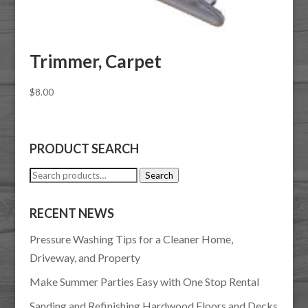
Trimmer, Carpet
$
8.00
PRODUCT SEARCH
Search
Search
for:
RECENT NEWS
Pressure Washing Tips for a Cleaner Home,
Driveway, and Property
Make Summer Parties Easy with One Stop Rental
Sanding and Refinishing Hardwood Floors and Decks