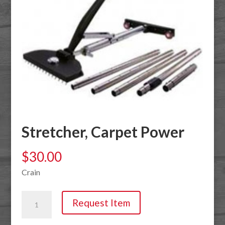
Stretcher, Carpet Power
$
30.00
Crain
Stretcher,
Request Item
Carpet
Power