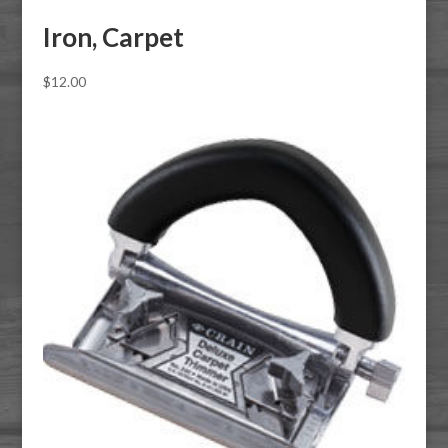
Iron, Carpet
$
12.00