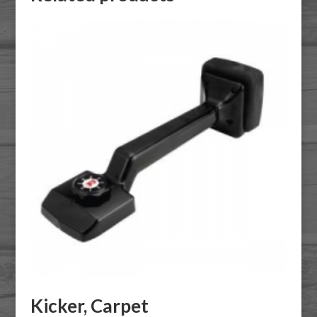
Kicker, Carpet