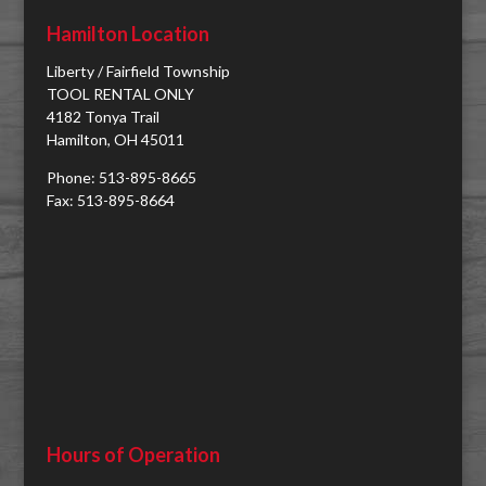
Hamilton Location
Liberty / Fairfield Township
TOOL RENTAL ONLY
4182 Tonya Trail
Hamilton, OH 45011
Phone: 513-895-8665
Fax: 513-895-8664
Hours of Operation