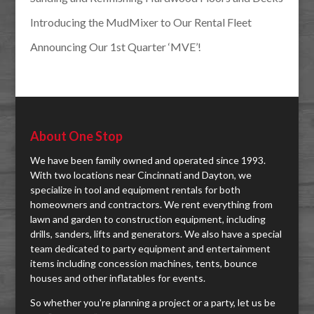
Introducing the MudMixer to Our Rental Fleet
Announcing Our 1st Quarter ‘MVE’!
About One Stop
We have been family owned and operated since 1993.
With two locations near Cincinnati and Dayton, we
specialize in tool and equipment rentals for both
homeowners and contractors. We rent everything from
lawn and garden to construction equipment, including
drills, sanders, lifts and generators. We also have a special
team dedicated to party equipment and entertainment
items including concession machines, tents, bounce
houses and other inflatables for events.
So whether you're planning a project or a party, let us be