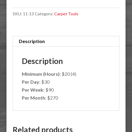
quantity
SKU:
11-13
Category:
Carpet Tools
Description
Description
Minimum (Hours):
$20 (4)
Per Day:
$30
Per Week:
$90
Per Month:
$270
Related products