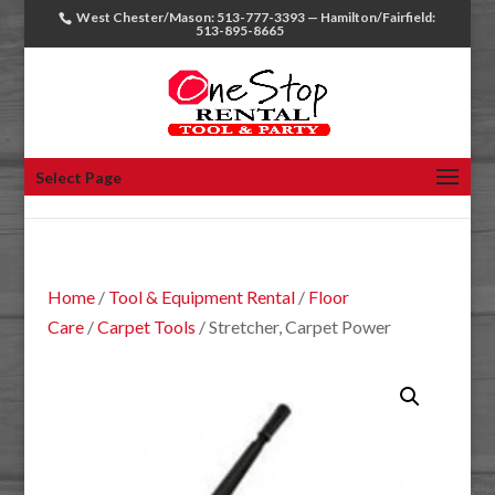
West Chester/Mason: 513-777-3393 — Hamilton/Fairfield:
513-895-8665
Select Page
Home
/
Tool & Equipment Rental
/
Floor
Care
/
Carpet Tools
/ Stretcher, Carpet Power