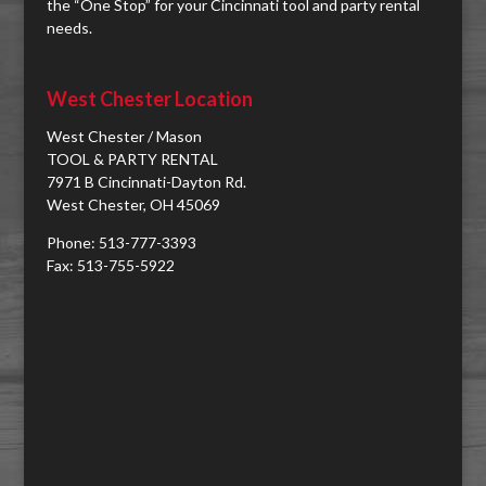
the “One Stop” for your Cincinnati tool and party rental
needs.
West Chester Location
West Chester / Mason
TOOL & PARTY RENTAL
7971 B Cincinnati-Dayton Rd.
West Chester, OH 45069
Phone: 513-777-3393
Fax: 513-755-5922