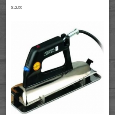
$
12.00