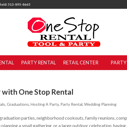
ield: 513-895-8665
ENTAL
PARTY RENTAL
RETAIL CENTER
PARTY
 with One Stop Rental
als
,
Graduations
,
Hosting A Party
,
Party Rental
,
Wedding Planning
 graduation parties, neighborhood cookouts, family reunions, com
planning a small gathering, or a large outdoor celebration, having