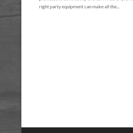
right party equipment can make all the...