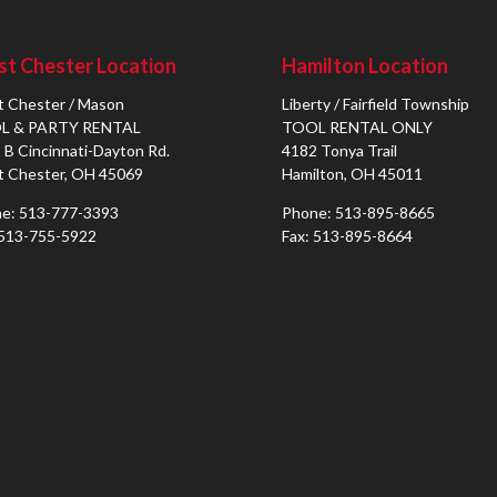
t Chester Location
Hamilton Location
 Chester / Mason
Liberty / Fairfield Township
L & PARTY RENTAL
TOOL RENTAL ONLY
 B Cincinnati-Dayton Rd.
4182 Tonya Trail
 Chester, OH 45069
Hamilton, OH 45011
e: 513-777-3393
Phone: 513-895-8665
 513-755-5922
Fax: 513-895-8664