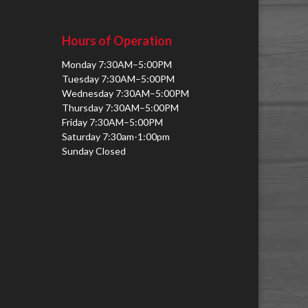
Hours of Operation
Monday 7:30AM–5:00PM
Tuesday 7:30AM–5:00PM
Wednesday 7:30AM–5:00PM
Thursday 7:30AM–5:00PM
Friday 7:30AM–5:00PM
Saturday 7:30am-1:00pm
Sunday Closed