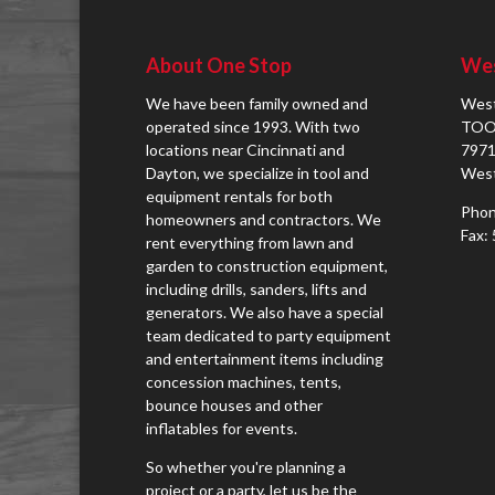
About One Stop
Wes
We have been family owned and
West
operated since 1993. With two
TOO
locations near Cincinnati and
7971
Dayton, we specialize in tool and
West
equipment rentals for both
Phon
homeowners and contractors. We
Fax:
rent everything from lawn and
garden to construction equipment,
including drills, sanders, lifts and
generators. We also have a special
team dedicated to party equipment
and entertainment items including
concession machines, tents,
bounce houses and other
inflatables for events.
So whether you're planning a
project or a party, let us be the