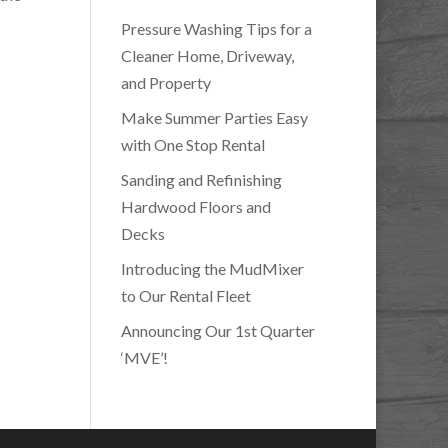
Pressure Washing Tips for a
Cleaner Home, Driveway,
and Property
Make Summer Parties Easy
with One Stop Rental
Sanding and Refinishing
Hardwood Floors and
Decks
Introducing the MudMixer
to Our Rental Fleet
Announcing Our 1st Quarter
‘MVE’!