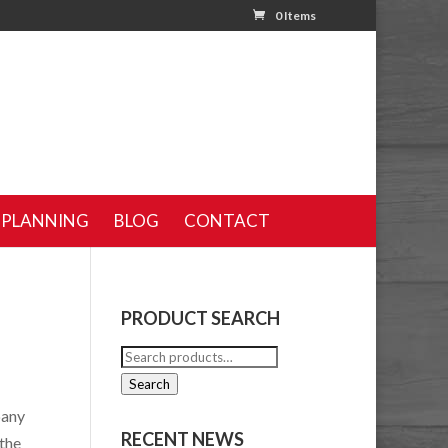
0 Items
 PLANNING
BLOG
CONTACT
PRODUCT SEARCH
Search
for:
Search
pany
RECENT NEWS
 the