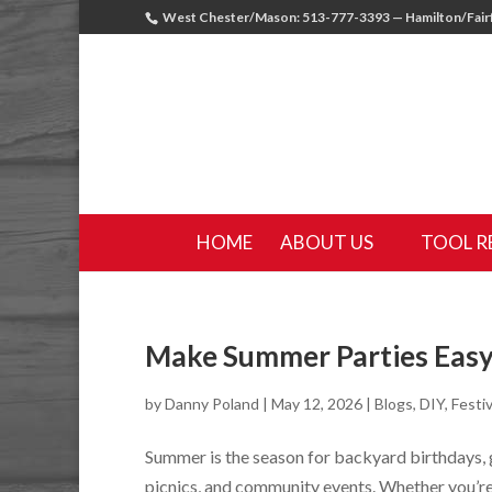
West Chester/Mason: 513-777-3393 — Hamilton/Fairf
HOME
ABOUT US
TOOL R
Make Summer Parties Easy
by
Danny Poland
|
May 12, 2026
|
Blogs
,
DIY
,
Festiv
Summer is the season for backyard birthdays,
picnics, and community events. Whether you’re 