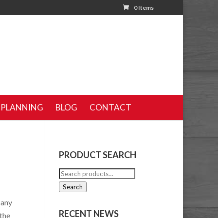
0 Items
 PLANNING
BLOG
CONTACT
PRODUCT SEARCH
Search
for:
Search
pany
RECENT NEWS
 the