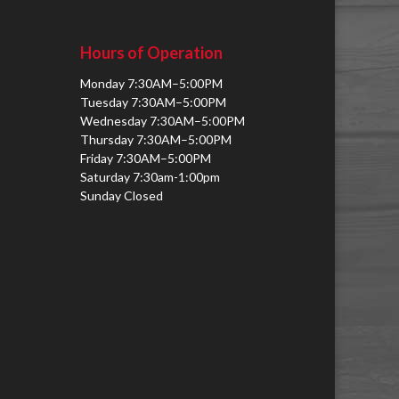
Hours of Operation
Monday 7:30AM–5:00PM
Tuesday 7:30AM–5:00PM
Wednesday 7:30AM–5:00PM
Thursday 7:30AM–5:00PM
Friday 7:30AM–5:00PM
Saturday 7:30am-1:00pm
Sunday Closed