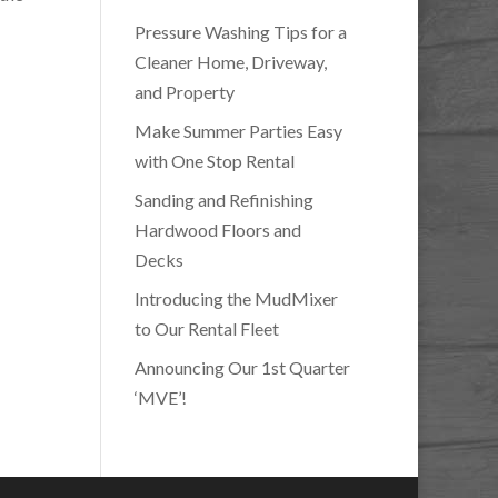
Pressure Washing Tips for a
Cleaner Home, Driveway,
and Property
Make Summer Parties Easy
with One Stop Rental
Sanding and Refinishing
Hardwood Floors and
Decks
Introducing the MudMixer
to Our Rental Fleet
Announcing Our 1st Quarter
‘MVE’!