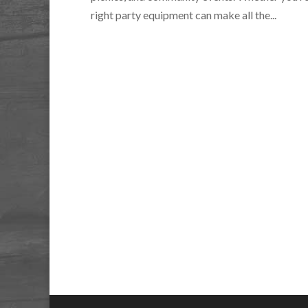
right party equipment can make all the...