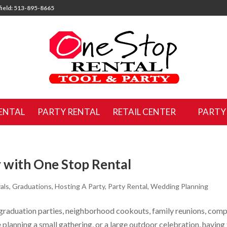
ield: 513-895-8665
ENTAL
PARTY RENTAL
RETAIL CENTER
PARTY
 with One Stop Rental
als
,
Graduations
,
Hosting A Party
,
Party Rental
,
Wedding Planning
 graduation parties, neighborhood cookouts, family reunions, com
planning a small gathering, or a large outdoor celebration, having