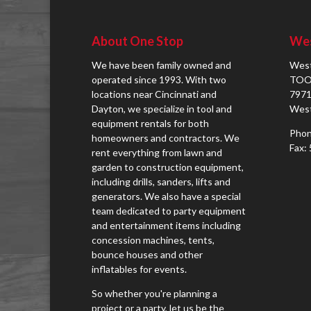
About One Stop
Wes
We have been family owned and
West
operated since 1993. With two
TOO
locations near Cincinnati and
7971
Dayton, we specialize in tool and
West
equipment rentals for both
Phon
homeowners and contractors. We
Fax:
rent everything from lawn and
garden to construction equipment,
including drills, sanders, lifts and
generators. We also have a special
team dedicated to party equipment
and entertainment items including
concession machines, tents,
bounce houses and other
inflatables for events.
So whether you're planning a
project or a party, let us be the