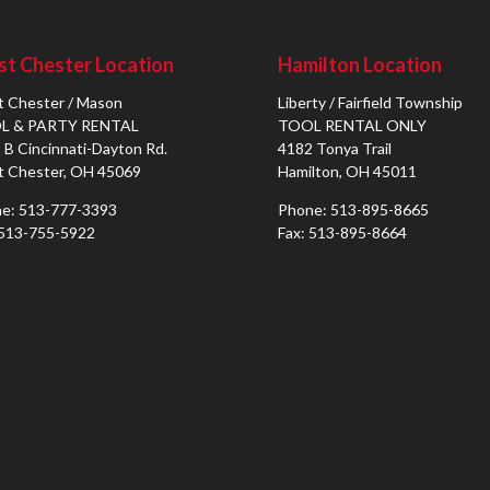
t Chester Location
Hamilton Location
 Chester / Mason
Liberty / Fairfield Township
L & PARTY RENTAL
TOOL RENTAL ONLY
 B Cincinnati-Dayton Rd.
4182 Tonya Trail
 Chester, OH 45069
Hamilton, OH 45011
e: 513-777-3393
Phone: 513-895-8665
 513-755-5922
Fax: 513-895-8664