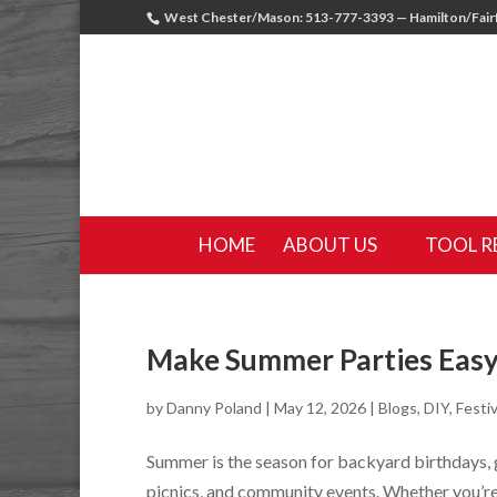
West Chester/Mason: 513-777-3393 — Hamilton/Fairf
HOME
ABOUT US
TOOL R
Make Summer Parties Easy
by
Danny Poland
|
May 12, 2026
|
Blogs
,
DIY
,
Festiv
Summer is the season for backyard birthdays,
picnics, and community events. Whether you’re 