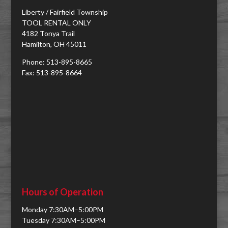
Liberty / Fairfield Township
TOOL RENTAL ONLY
4182 Tonya Trail
Hamilton, OH 45011
Phone: 513-895-8665
Fax: 513-895-8664
Hours of Operation
Monday 7:30AM–5:00PM
Tuesday 7:30AM–5:00PM