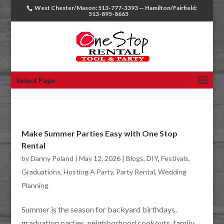
West Chester/Mason: 513-777-3393 — Hamilton/Fairfield:
513-895-8665
Select Page
Make Summer Parties Easy with One Stop
Rental
by
Danny Poland
|
May 12, 2026
|
Blogs
,
DIY
,
Festivals
,
Graduations
,
Hosting A Party
,
Party Rental
,
Wedding
Planning
Summer is the season for backyard birthdays,
graduation parties, neighborhood cookouts, family