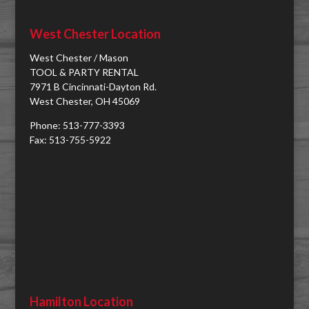
West Chester Location
West Chester / Mason
TOOL & PARTY RENTAL
7971 B Cincinnati-Dayton Rd.
West Chester, OH 45069
Phone: 513-777-3393
Fax: 513-755-5922
Hamilton Location