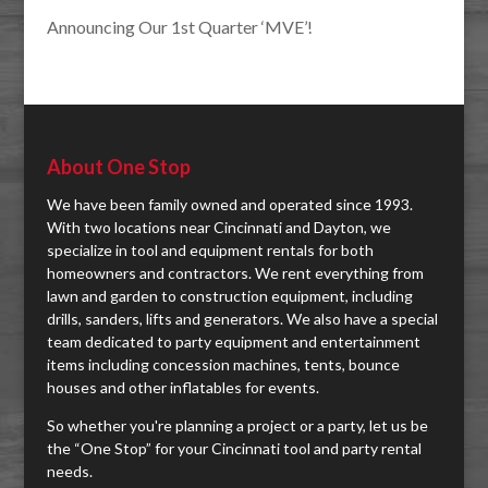
Announcing Our 1st Quarter ‘MVE’!
About One Stop
We have been family owned and operated since 1993.
With two locations near Cincinnati and Dayton, we
specialize in tool and equipment rentals for both
homeowners and contractors. We rent everything from
lawn and garden to construction equipment, including
drills, sanders, lifts and generators. We also have a special
team dedicated to party equipment and entertainment
items including concession machines, tents, bounce
houses and other inflatables for events.
So whether you're planning a project or a party, let us be
the “One Stop” for your Cincinnati tool and party rental
needs.