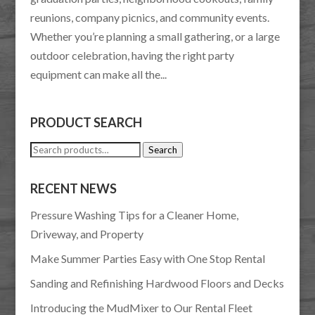
reunions, company picnics, and community events.
Whether you’re planning a small gathering, or a large
outdoor celebration, having the right party
equipment can make all the...
PRODUCT SEARCH
Search
Search
for:
RECENT NEWS
Pressure Washing Tips for a Cleaner Home,
Driveway, and Property
Make Summer Parties Easy with One Stop Rental
Sanding and Refinishing Hardwood Floors and Decks
Introducing the MudMixer to Our Rental Fleet