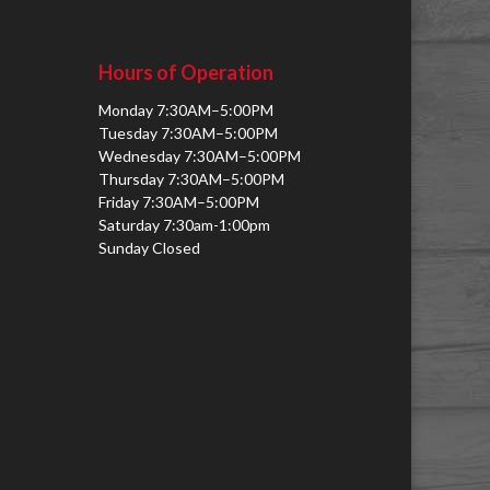
Hours of Operation
Monday 7:30AM–5:00PM
Tuesday 7:30AM–5:00PM
Wednesday 7:30AM–5:00PM
Thursday 7:30AM–5:00PM
Friday 7:30AM–5:00PM
Saturday 7:30am-1:00pm
Sunday Closed