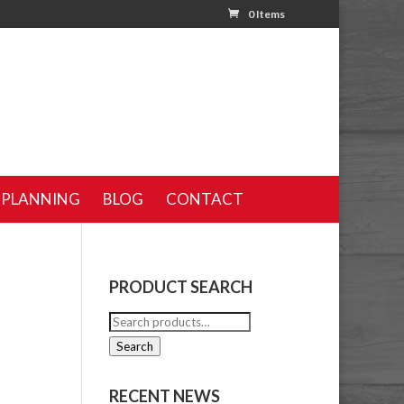
0 Items
 PLANNING
BLOG
CONTACT
PRODUCT SEARCH
Search
for:
Search
RECENT NEWS