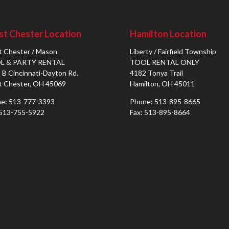
t Chester Location
Hamilton Location
 Chester / Mason
Liberty / Fairfield Township
L & PARTY RENTAL
TOOL RENTAL ONLY
 B Cincinnati-Dayton Rd.
4182 Tonya Trail
 Chester, OH 45069
Hamilton, OH 45011
e: 513-777-3393
Phone: 513-895-8665
 513-755-5922
Fax: 513-895-8664