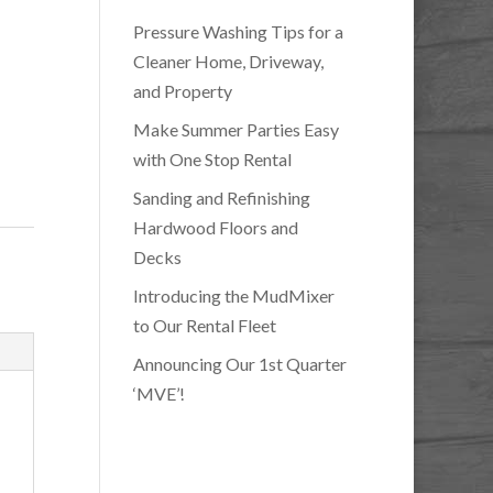
Pressure Washing Tips for a
Cleaner Home, Driveway,
and Property
Make Summer Parties Easy
with One Stop Rental
Sanding and Refinishing
Hardwood Floors and
Decks
Introducing the MudMixer
to Our Rental Fleet
Announcing Our 1st Quarter
‘MVE’!