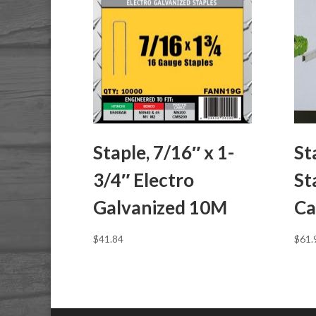
Staple, 7/16″ x 1-
St
3/4″ Electro
St
Galvanized 10M
Ca
$
41.84
$
61.