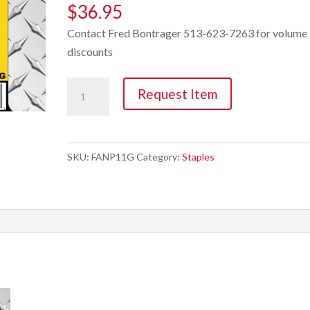
$
36.95
Contact Fred Bontrager 513-623-7263 for volume
discounts
Staple,
Request Item
1"
x
3/4"
SKU:
FANP11G
Category:
Staples
Electro
Galvanized
10M
quantity