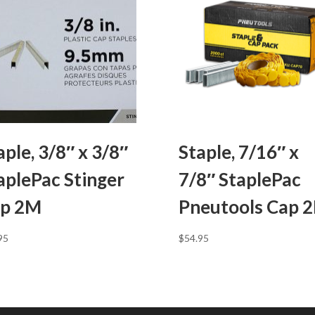
aple, 3/8″ x 3/8″
Staple, 7/16″ x
aplePac Stinger
7/8″ StaplePac
p 2M
Pneutools Cap 
95
$
54.95