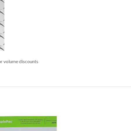
r volume discounts