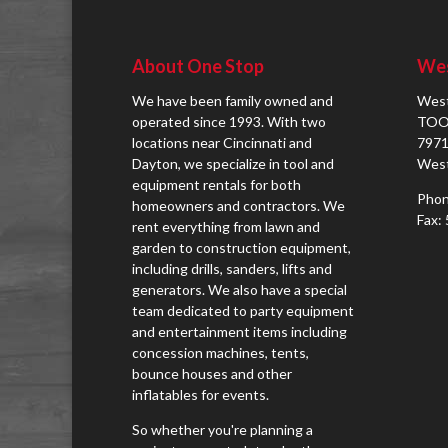
About One Stop
Wes
We have been family owned and
West
operated since 1993. With two
TOO
locations near Cincinnati and
7971
Dayton, we specialize in tool and
West
equipment rentals for both
Phon
homeowners and contractors. We
Fax:
rent everything from lawn and
garden to construction equipment,
including drills, sanders, lifts and
generators. We also have a special
team dedicated to party equipment
and entertainment items including
concession machines, tents,
bounce houses and other
inflatables for events.
So whether you're planning a