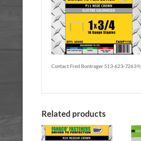
Contact Fred Bontrager 513-623-7263 fo
Related products