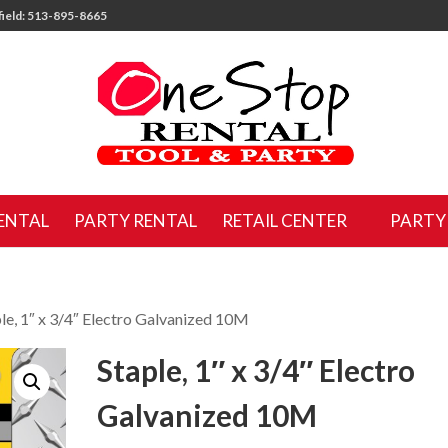
ield: 513-895-8665
ENTAL
PARTY RENTAL
RETAIL CENTER
PARTY
ple, 1″ x 3/4″ Electro Galvanized 10M
Staple, 1″ x 3/4″ Electro
Galvanized 10M