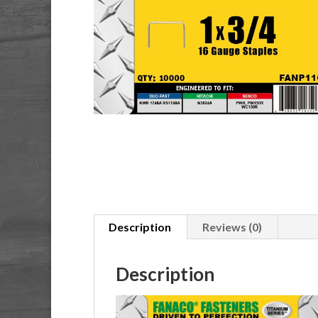
Description
Reviews (0)
Description