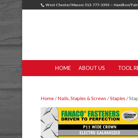
West Chester/Mason: 513-777-3393 — Hamilton/Fairf
HOME
ABOUT US
TOOL R
Home
/
Nails, Staples & Screws
/
Staples
/ Sta